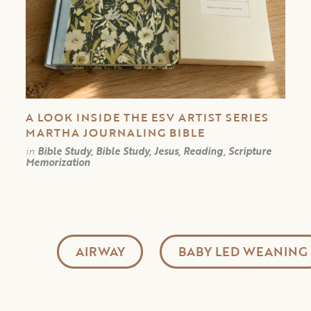
A LOOK INSIDE THE ESV ARTIST SERIES
MARTHA JOURNALING BIBLE
in
Bible Study, Bible Study, Jesus, Reading, Scripture
Memorization
AIRWAY
BABY LED WEANING