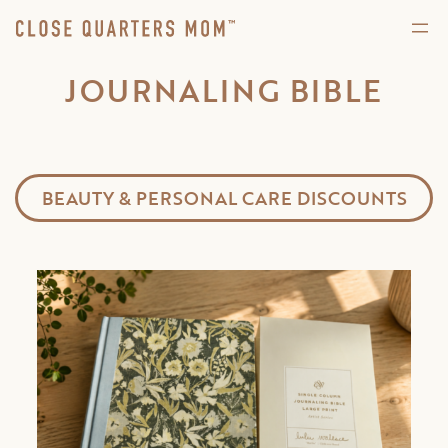
JOURNALING BIBLE
BEAUTY & PERSONAL CARE DISCOUNTS