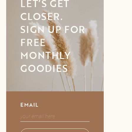
LET’S GET
CLOSER.
SIGN UP FOR
FREE
MONTHLY
GOODIES
EMAIL