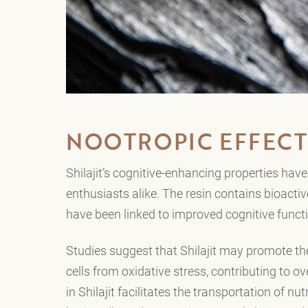
NOOTROPIC EFFECT
Shilajit’s cognitive-enhancing properties ha
enthusiasts alike. The resin contains bioact
have been linked to improved cognitive fun
Studies suggest that Shilajit may promote th
cells from oxidative stress, contributing to ov
in Shilajit facilitates the transportation of nu