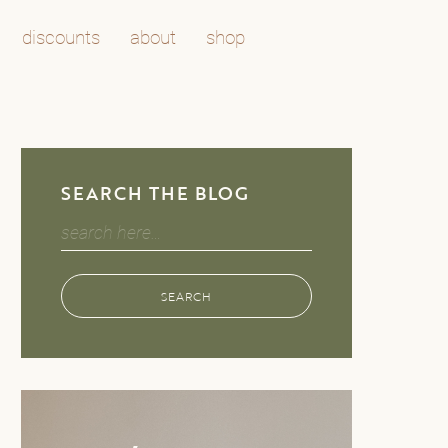
discounts
about
shop
SEARCH THE BLOG
Search
for:
SEARCH