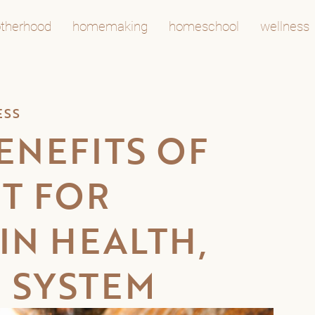
therhood
homemaking
homeschool
wellness
ESS
ENEFITS OF
IT FOR
IN HEALTH,
 SYSTEM