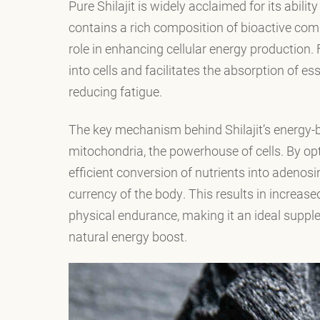
Pure Shilajit is widely acclaimed for its abilit
contains a rich composition of bioactive comp
role in enhancing cellular energy production. F
into cells and facilitates the absorption of es
reducing fatigue.
The key mechanism behind Shilajit’s energy-bo
mitochondria, the powerhouse of cells. By opti
efficient conversion of nutrients into adenos
currency of the body. This results in increa
physical endurance, making it an ideal supple
natural energy boost.