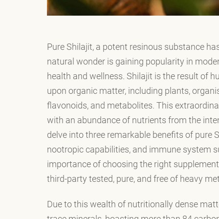
Pure Shilajit, a potent resinous substance has
natural wonder is gaining popularity in moder
health and wellness. Shilajit is the result of 
upon organic matter, including plants, organis
flavonoids, and metabolites. This extraordina
with an abundance of nutrients from the inten
delve into three remarkable benefits of pure Sh
nootropic capabilities, and immune system su
importance of choosing the right supplement 
third-party tested, pure, and free of heavy met
Due to this wealth of nutritionally dense matt
trace minerals, boasting more than 84 carbon