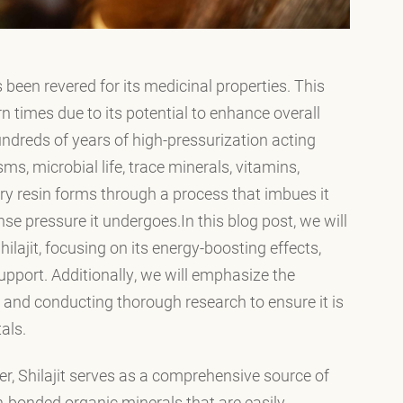
 been revered for its medicinal properties. This
n times due to its potential to enhance overall
hundreds of years of high-pressurization acting
ms, microbial life, trace minerals, vitamins,
ry resin forms through a process that imbues it
se pressure it undergoes.In this blog post, we will
ilajit, focusing on its energy-boosting effects,
pport. Additionally, we will emphasize the
and conducting thorough research to ensure it is
als.
er, Shilajit serves as a comprehensive source of
-bonded organic minerals that are easily