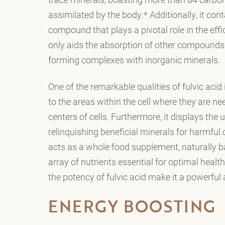
assimilated by the body.* Additionally, it cont
compound that plays a pivotal role in the effic
only aids the absorption of other compounds t
forming complexes with inorganic minerals.
One of the remarkable qualities of fulvic acid i
to the areas within the cell where they are n
centers of cells. Furthermore, it displays the
relinquishing beneficial minerals for harmful on
acts as a whole food supplement, naturally ba
array of nutrients essential for optimal health
the potency of fulvic acid make it a powerful 
ENERGY BOOSTING