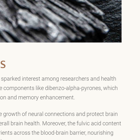
S
ve sparked interest among researchers and health
ive components like dibenzo-alpha-pyrones, which
ction and memory enhancement.
e growth of neural connections and protect brain
erall brain health. Moreover, the fulvic acid content
trients across the blood-brain barrier, nourishing