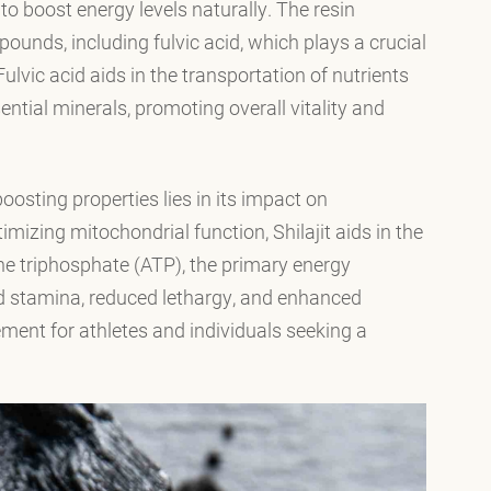
y to boost energy levels naturally. The resin
ounds, including fulvic acid, which plays a crucial
ulvic acid aids in the transportation of nutrients
sential minerals, promoting overall vitality and
osting properties lies in its impact on
mizing mitochondrial function, Shilajit aids in the
ine triphosphate (ATP), the primary energy
sed stamina, reduced lethargy, and enhanced
ment for athletes and individuals seeking a