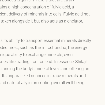
ains a high concentration of fulvic acid, a
ient delivery of minerals into cells. Fulvic acid not
aken alongside it but also acts as a chelator,
s its ability to transport essential minerals directly
eeded most, such as the mitochondria, the energy
 unique ability to exchange minerals, even
es, like trading iron for lead. In essence, Shilajit
lancing the body’s mineral levels and offering an
. Its unparalleled richness in trace minerals and
and natural ally in promoting overall well-being.