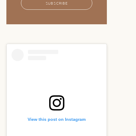
SUBSCRIBE
View this post on Instagram