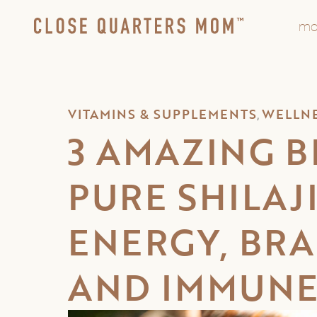
mo
VITAMINS & SUPPLEMENTS
WELLN
,
3 AMAZING B
PURE SHILAJ
ENERGY, BRA
AND IMMUNE