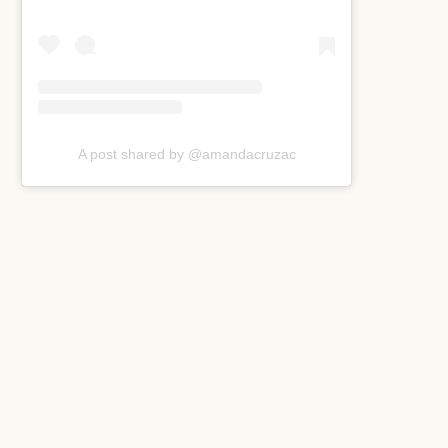
A post shared by @amandacruzac