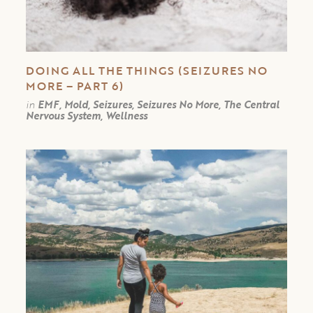
DOING ALL THE THINGS (SEIZURES NO
MORE – PART 6)
in
EMF, Mold, Seizures, Seizures No More, The Central
Nervous System, Wellness