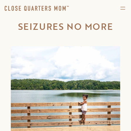
SEIZURES NO MORE