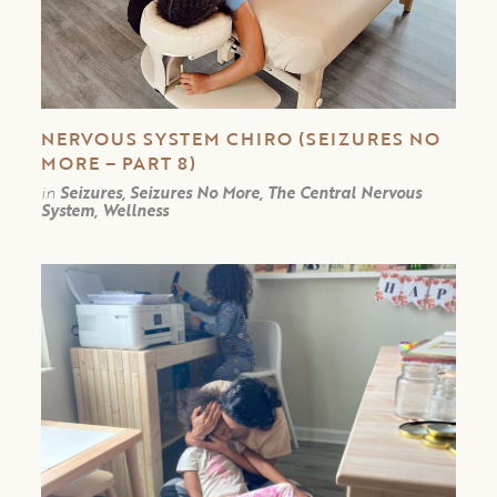
NERVOUS SYSTEM CHIRO (SEIZURES NO
MORE – PART 8)
in
Seizures, Seizures No More, The Central Nervous
System, Wellness