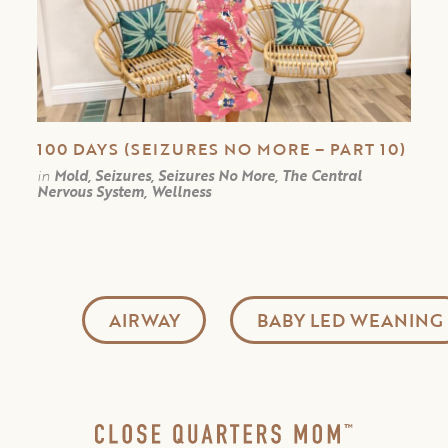
100 DAYS (SEIZURES NO MORE – PART 10)
in
Mold, Seizures, Seizures No More, The Central
Nervous System, Wellness
AIRWAY
BABY LED WEANING