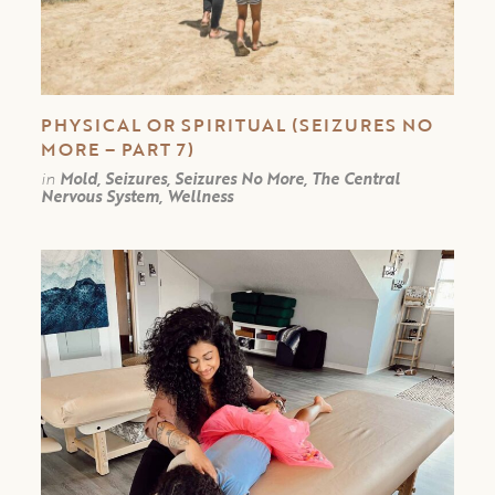
PHYSICAL OR SPIRITUAL (SEIZURES NO
MORE – PART 7)
in
Mold, Seizures, Seizures No More, The Central
Nervous System, Wellness