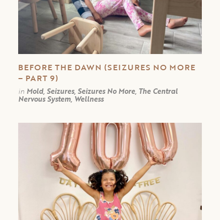
BEFORE THE DAWN (SEIZURES NO MORE
– PART 9)
in
Mold, Seizures, Seizures No More, The Central
Nervous System, Wellness