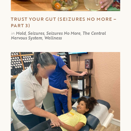
TRUST YOUR GUT (SEIZURES NO MORE –
PART 3)
in
Mold, Seizures, Seizures No More, The Central
Nervous System, Wellness