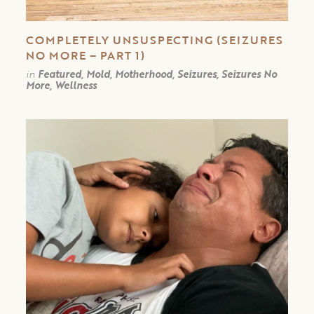
COMPLETELY UNSUSPECTING (SEIZURES
NO MORE – PART 1)
in
Featured, Mold, Motherhood, Seizures, Seizures No
More, Wellness