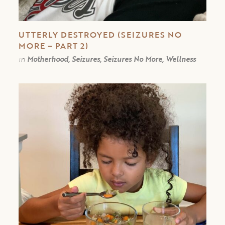
UTTERLY DESTROYED (SEIZURES NO
MORE – PART 2)
in
Motherhood, Seizures, Seizures No More, Wellness