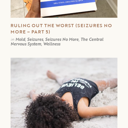
RULING OUT THE WORST (SEIZURES NO
MORE – PART 5)
in
Mold, Seizures, Seizures No More, The Central
Nervous System, Wellness