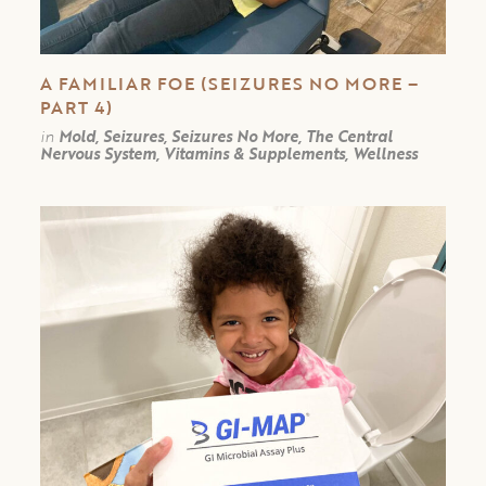
A FAMILIAR FOE (SEIZURES NO MORE –
PART 4)
in
Mold, Seizures, Seizures No More, The Central
Nervous System, Vitamins & Supplements, Wellness