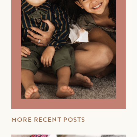
MORE RECENT POSTS