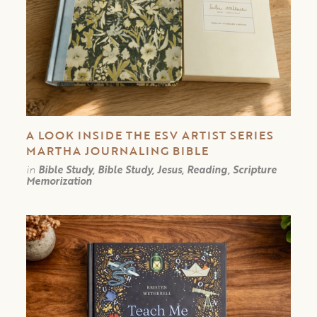
A LOOK INSIDE THE ESV ARTIST SERIES
MARTHA JOURNALING BIBLE
in
Bible Study, Bible Study, Jesus, Reading, Scripture
Memorization