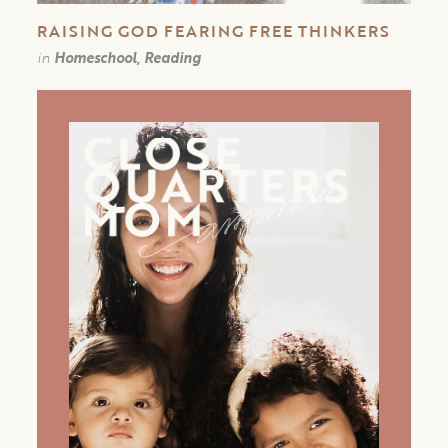
RAISING GOD FEARING FREE THINKERS
in
Homeschool, Reading