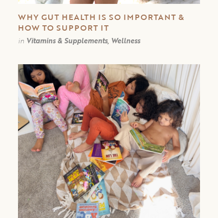
WHY GUT HEALTH IS SO IMPORTANT &
HOW TO SUPPORT IT
in
Vitamins & Supplements, Wellness