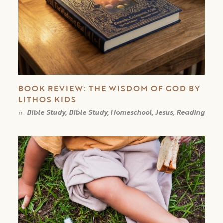
BOOK REVIEW: THE WISDOM OF GOD BY
LITHOS KIDS
in
Bible Study, Bible Study, Homeschool, Jesus, Reading