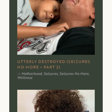
UTTERLY DESTROYED (SEIZURES
NO MORE – PART 2)
in
Motherhood, Seizures, Seizures No More,
Wellness