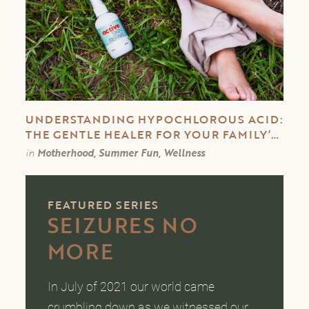
UNDERSTANDING HYPOCHLOROUS ACID:
THE GENTLE HEALER FOR YOUR FAMILY’S
SKIN
in
Motherhood, Summer Fun, Wellness
FEATURED SERIES
SEIZURES NO
MORE
In July of 2021 our world came
crumbling down as we witnessed our