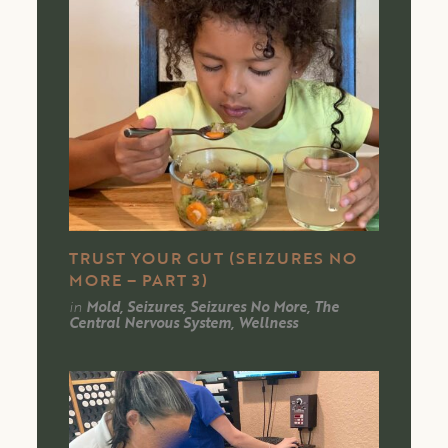
TRUST YOUR GUT (SEIZURES NO
MORE – PART 3)
in
Mold, Seizures, Seizures No More, The
Central Nervous System, Wellness