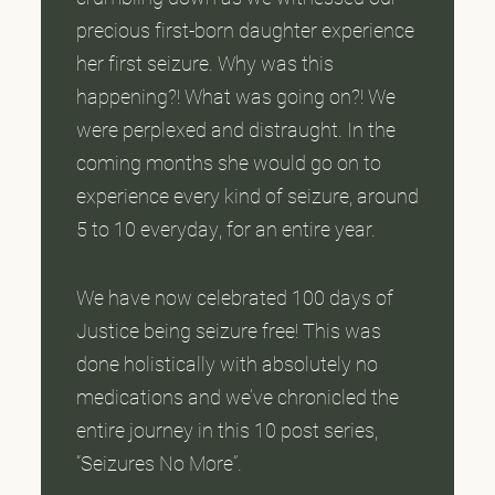
precious first-born daughter experience
her first seizure. Why was this
happening?! What was going on?! We
were perplexed and distraught. In the
coming months she would go on to
experience every kind of seizure, around
5 to 10 everyday, for an entire year.
We have now celebrated 100 days of
Justice being seizure free! This was
done holistically with absolutely no
medications and we’ve chronicled the
entire journey in this 10 post series,
“Seizures No More”.