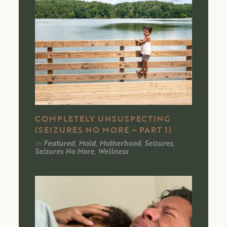
COMPLETELY UNSUSPECTING
(SEIZURES NO MORE – PART 1)
in
Featured, Mold, Motherhood, Seizures,
Seizures No More, Wellness