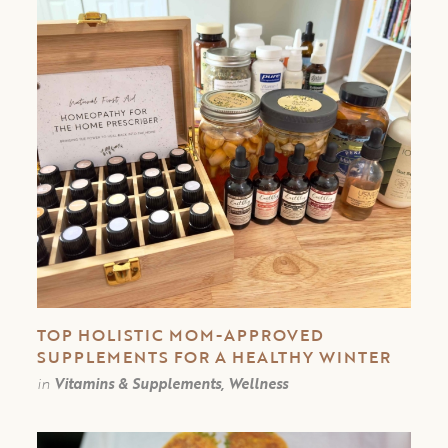
TOP HOLISTIC MOM-APPROVED
SUPPLEMENTS FOR A HEALTHY WINTER
in
Vitamins & Supplements, Wellness