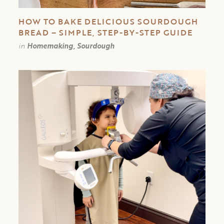
HOW TO BAKE DELICIOUS SOURDOUGH
BREAD – SIMPLE, STEP-BY-STEP GUIDE
in
Homemaking, Sourdough