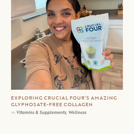
EXPLORING CRUCIAL FOUR’S AMAZING
GLYPHOSATE-FREE COLLAGEN
in
Vitamins & Supplements, Wellness