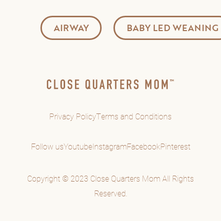
AIRWAY
BABY LED WEANING
Privacy Policy
Terms and Conditions
Follow us
Youtube
Instagram
Facebook
Pinterest
Copyright © 2023 Close Quarters Mom All Rights
Reserved.