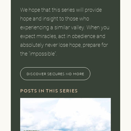
We hope that this series will provide
hope and insight to those who
experiencing a similar valley. When you
expect miracles, act in obedience and
absolutely never lose hope, prepare for
the “impossible”.
DISCOVER SEIZURES NO MORE
POSTS IN THIS SERIES