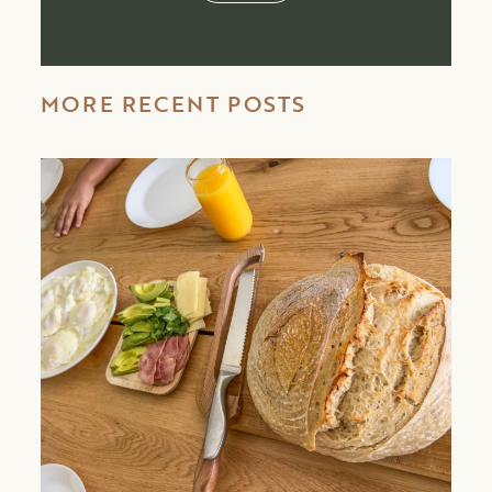
MORE RECENT POSTS