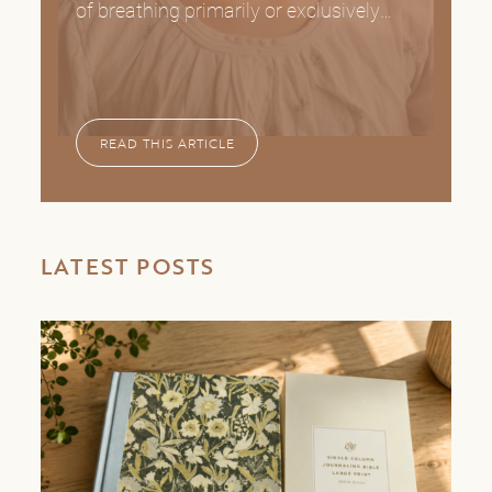
of breathing primarily or exclusively
READ THIS ARTICLE
LATEST POSTS