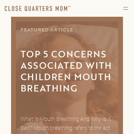
FEATURED ARTICLE
TOP 5 CONCERNS
ASSOCIATED WITH
CHILDREN MOUTH
BREATHING
What Is Mouth Breathing And Why Is It
Bad? Mouth breathing refers to the act