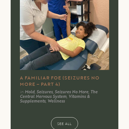
A FAMILIAR FOE (SEIZURES NO
MORE – PART 4)
in
Mold, Seizures, Seizures No More, The
Central Nervous System, Vitamins &
Supplements, Wellness
SEE ALL