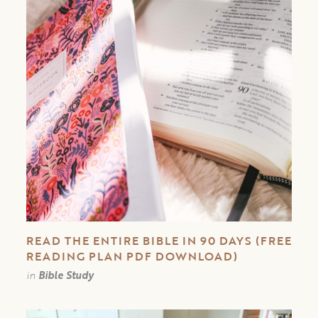
READ THE ENTIRE BIBLE IN 90 DAYS (FREE
READING PLAN PDF DOWNLOAD)
in
Bible Study