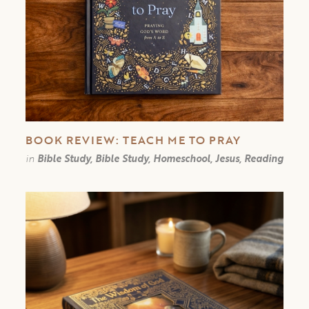
BOOK REVIEW: TEACH ME TO PRAY
in
Bible Study, Bible Study, Homeschool, Jesus, Reading