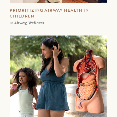
PRIORITIZING AIRWAY HEALTH IN
CHILDREN
in
Airway, Wellness