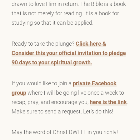
drawn to love Him in return. The Bible is a book
that is not merely for reading. It is a book for
studying so that it can be applied.
Ready to take the plunge?
Click here &
Consider this your official invitation to pledge
90 days to your spiritual growth.
If you would like to join a
private Facebook
group
where I will be going live once a week to
recap, pray, and encourage you,
here is the link
.
Make sure to send a request. Let’s do this!
May the word of Christ DWELL in you richly!