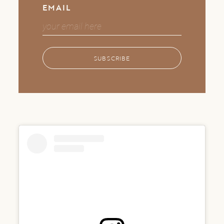
EMAIL
SUBSCRIBE