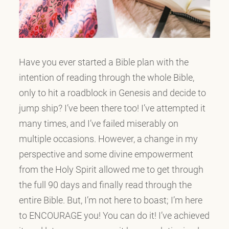
Have you ever started a Bible plan with the
intention of reading through the whole Bible,
only to hit a roadblock in Genesis and decide to
jump ship? I’ve been there too! I’ve attempted it
many times, and I’ve failed miserably on
multiple occasions. However, a change in my
perspective and some divine empowerment
from the Holy Spirit allowed me to get through
the full 90 days and finally read through the
entire Bible. But, I’m not here to boast; I’m here
to ENCOURAGE you! You can do it! I’ve achieved