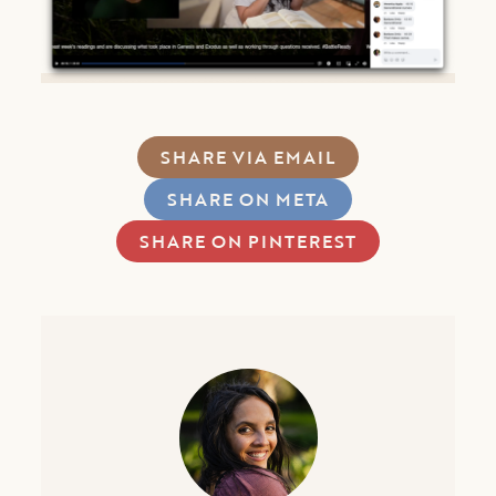
SHARE VIA EMAIL
SHARE ON META
SHARE ON PINTEREST