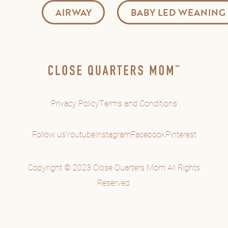
AIRWAY
BABY LED WEANING
Privacy Policy
Terms and Conditions
Follow us
Youtube
Instagram
Facebook
Pinterest
Copyright © 2023 Close Quarters Mom All Rights
Reserved.