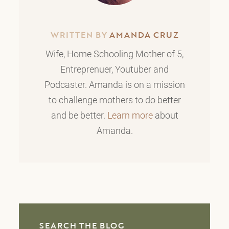
WRITTEN BY
AMANDA CRUZ
Wife, Home Schooling Mother of 5,
Entreprenuer, Youtuber and
Podcaster. Amanda is on a mission
to challenge mothers to do better
and be better.
Learn more
about
Amanda.
SEARCH THE BLOG