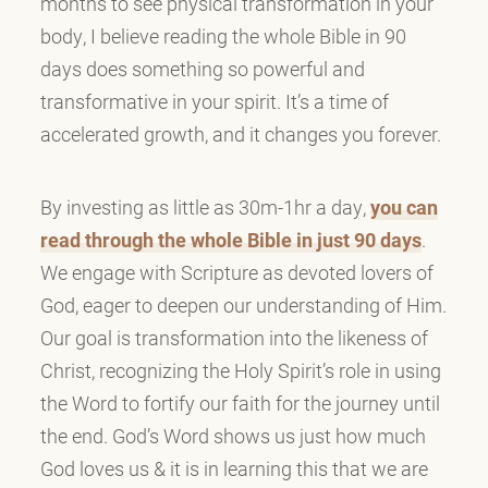
months to see physical transformation in your
body, I believe reading the whole Bible in 90
days does something so powerful and
transformative in your spirit. It’s a time of
accelerated growth, and it changes you forever.
By investing as little as 30m-1hr a day,
you can
read through the whole Bible in just 90 days
.
We engage with Scripture as devoted lovers of
God, eager to deepen our understanding of Him.
Our goal is transformation into the likeness of
Christ, recognizing the Holy Spirit’s role in using
the Word to fortify our faith for the journey until
the end. God’s Word shows us just how much
God loves us & it is in learning this that we are