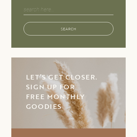
Search
for:
SEARCH
LET’S GET CLOSER.
SIGN UP FOR
FREE MONTHLY
GOODIES