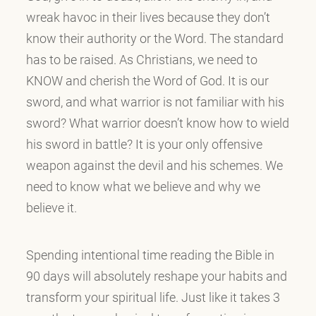
wreak havoc in their lives because they don’t
know their authority or the Word. The standard
has to be raised. As Christians, we need to
KNOW and cherish the Word of God. It is our
sword, and what warrior is not familiar with his
sword? What warrior doesn’t know how to wield
his sword in battle? It is your only offensive
weapon against the devil and his schemes. We
need to know what we believe and why we
believe it.
Spending intentional time reading the Bible in
90 days will absolutely reshape your habits and
transform your spiritual life. Just like it takes 3