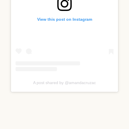
View this post on Instagram
A post shared by @amandacruzac