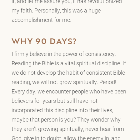
it, and let me assure you, it has revolutionized
my faith. Personally, this was a huge
accomplishment for me.
WHY 90 DAYS?
I firmly believe in the power of consistency.
Reading the Bible is a vital spiritual discipline. If
we do not develop the habit of consistent Bible
reading, we will not grow spiritually. Period!
Every day, we encounter people who have been
believers for years but still have not
incorporated this discipline into their lives,
maybe that person is you? They wonder why
they aren’t growing spiritually, never hear from
God, give in to doubt, allow the enemy in, and