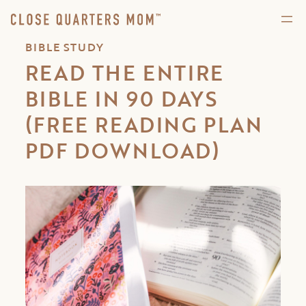
BIBLE STUDY
READ THE ENTIRE
BIBLE IN 90 DAYS
(FREE READING PLAN
PDF DOWNLOAD)