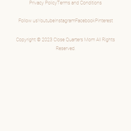
Privacy Policy
Terms and Conditions
Follow us
Youtube
Instagram
Facebook
Pinterest
Copyright © 2023 Close Quarters Mom All Rights
Reserved.