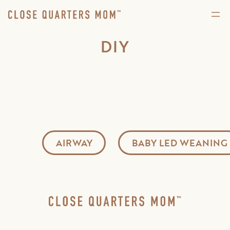
DIY
AIRWAY
BABY LED WEANING