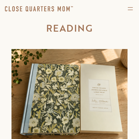
READING