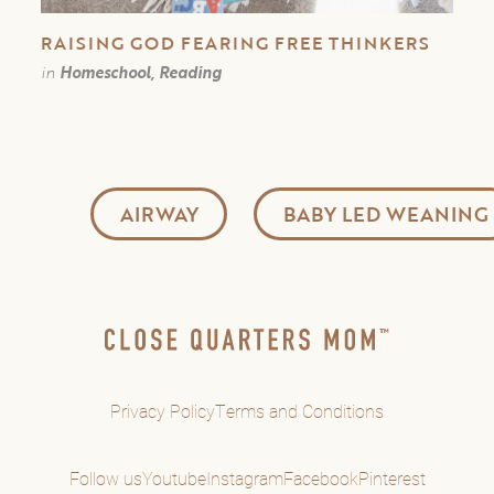
RAISING GOD FEARING FREE THINKERS
in
Homeschool, Reading
AIRWAY
BABY LED WEANING
Privacy Policy
Terms and Conditions
Follow us
Youtube
Instagram
Facebook
Pinterest