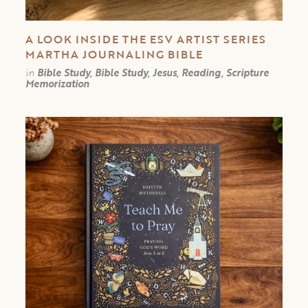
A LOOK INSIDE THE ESV ARTIST SERIES
MARTHA JOURNALING BIBLE
in
Bible Study, Bible Study, Jesus, Reading, Scripture
Memorization