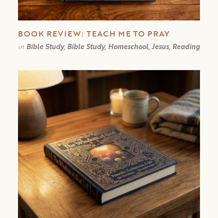
BOOK REVIEW: TEACH ME TO PRAY
in
Bible Study, Bible Study, Homeschool, Jesus, Reading