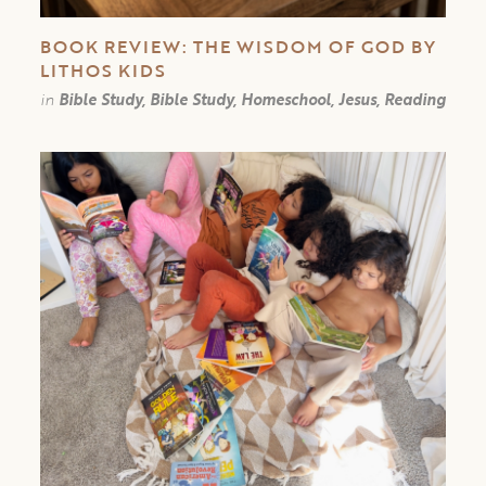
BOOK REVIEW: THE WISDOM OF GOD BY
LITHOS KIDS
in
Bible Study, Bible Study, Homeschool, Jesus, Reading