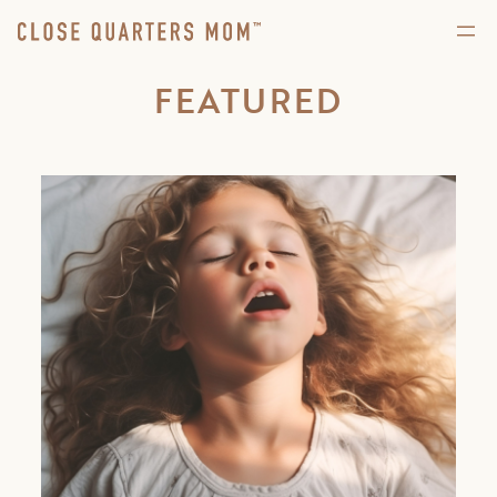
FEATURED