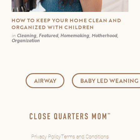
HOW TO KEEP YOUR HOME CLEAN AND
ORGANIZED WITH CHILDREN
in
Cleaning, Featured, Homemaking, Motherhood,
Organization
AIRWAY
BABY LED WEANING
Privacy Policy
Terms and Conditions