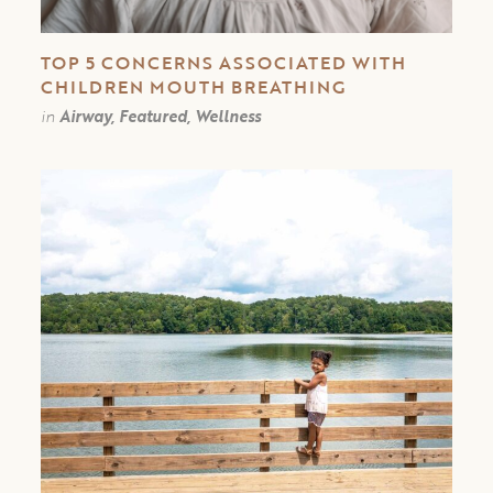
TOP 5 CONCERNS ASSOCIATED WITH
CHILDREN MOUTH BREATHING
in
Airway, Featured, Wellness