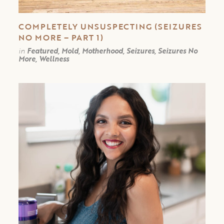
COMPLETELY UNSUSPECTING (SEIZURES
NO MORE – PART 1)
in
Featured, Mold, Motherhood, Seizures, Seizures No
More, Wellness