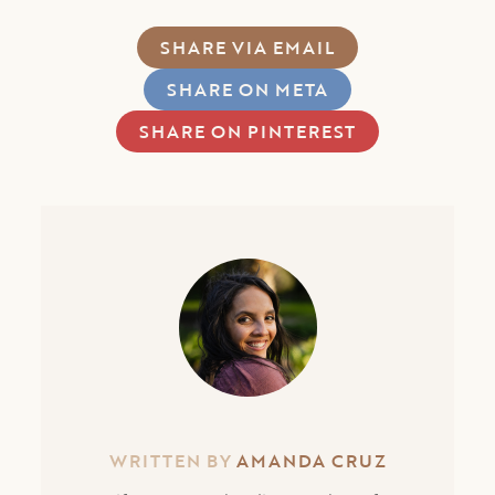
SHARE VIA EMAIL
SHARE ON META
SHARE ON PINTEREST
WRITTEN BY
AMANDA CRUZ