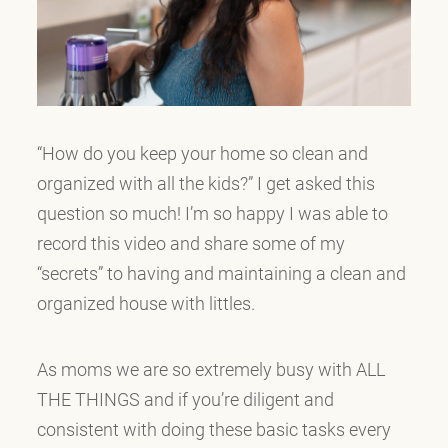
“How do you keep your home so clean and
organized with all the kids?” I get asked this
question so much! I’m so happy I was able to
record this video and share some of my
“secrets” to having and maintaining a clean and
organized house with littles.
As moms we are so extremely busy with ALL
THE THINGS and if you’re diligent and
consistent with doing these basic tasks every