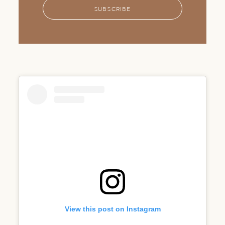
SUBSCRIBE
View this post on Instagram