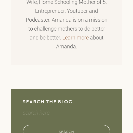
Wife, Home Schooling Mother of 5,
Entreprenuer, Youtuber and
Podcaster. Amanda is on a mission
to challenge mothers to do better
and be better.
Learn more
about
Amanda.
SEARCH THE BLOG
Search
for:
SEARCH