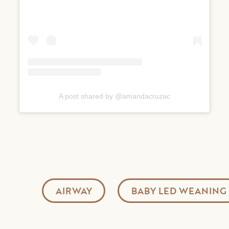
A post shared by @amandacruzac
AIRWAY
BABY LED WEANING