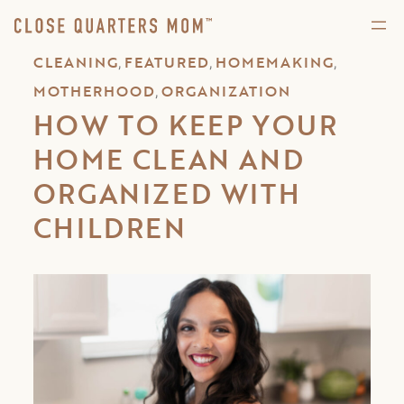
,
,
,
CLEANING
FEATURED
HOMEMAKING
,
MOTHERHOOD
ORGANIZATION
HOW TO KEEP YOUR
HOME CLEAN AND
ORGANIZED WITH
CHILDREN