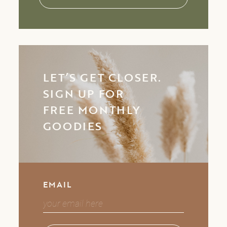
LET’S GET CLOSER.
SIGN UP FOR
FREE MONTHLY
GOODIES
EMAIL