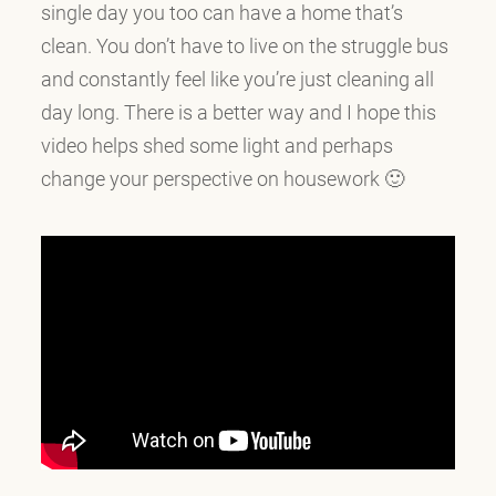
single day you too can have a home that’s
clean. You don’t have to live on the struggle bus
and constantly feel like you’re just cleaning all
day long. There is a better way and I hope this
video helps shed some light and perhaps
change your perspective on housework 🙂