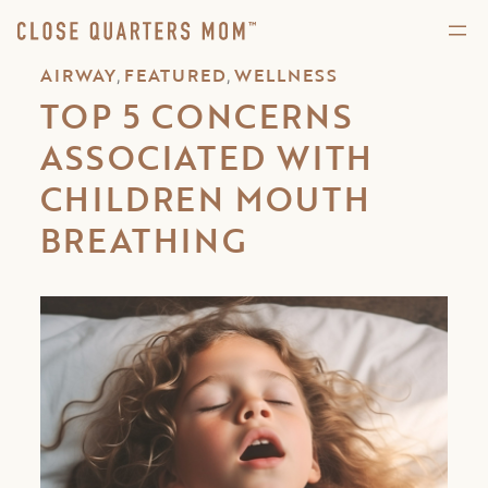
,
,
AIRWAY
FEATURED
WELLNESS
TOP 5 CONCERNS
ASSOCIATED WITH
CHILDREN MOUTH
BREATHING