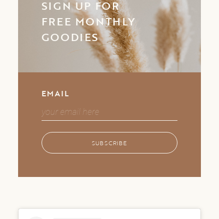
SIGN UP FOR
FREE MONTHLY
GOODIES
EMAIL
SUBSCRIBE