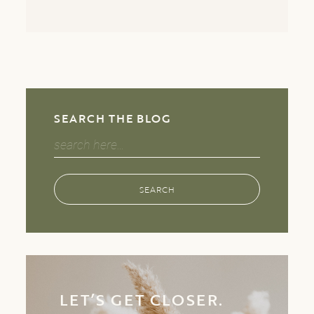
SEARCH THE BLOG
Search
for:
SEARCH
LET’S GET CLOSER.