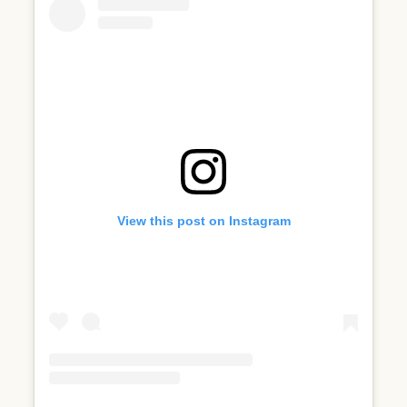
View this post on Instagram