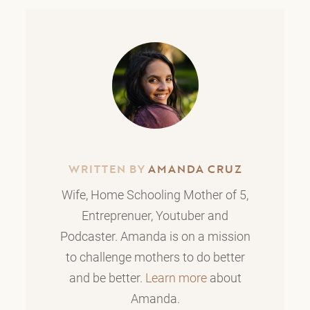
WRITTEN BY
AMANDA CRUZ
Wife, Home Schooling Mother of 5,
Entreprenuer, Youtuber and
Podcaster. Amanda is on a mission
to challenge mothers to do better
and be better.
Learn more
about
Amanda.