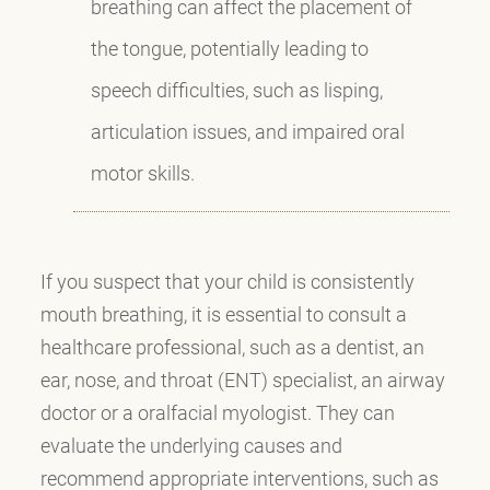
breathing can affect the placement of
the tongue, potentially leading to
speech difficulties, such as lisping,
articulation issues, and impaired oral
motor skills.
If you suspect that your child is consistently
mouth breathing, it is essential to consult a
healthcare professional, such as a dentist, an
ear, nose, and throat (ENT) specialist, an airway
doctor or a oralfacial myologist. They can
evaluate the underlying causes and
recommend appropriate interventions, such as