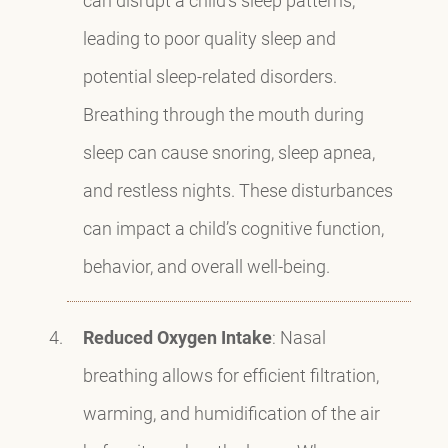
leading to poor quality sleep and
potential sleep-related disorders.
Breathing through the mouth during
sleep can cause snoring, sleep apnea,
and restless nights. These disturbances
can impact a child’s cognitive function,
behavior, and overall well-being.
Reduced Oxygen Intake
: Nasal
breathing allows for efficient filtration,
warming, and humidification of the air