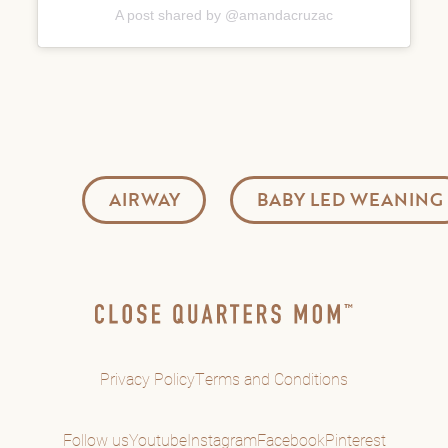
A post shared by @amandacruzac
AIRWAY
BABY LED WEANING
Privacy Policy
Terms and Conditions
Follow us
Youtube
Instagram
Facebook
Pinterest