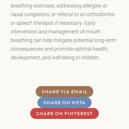
breathing exercises, addressing allergies or
nasal congestion, or referral to an orthodontist
or speech therapist if necessary. Early
intervention and management of mouth
breathing can help mitigate potential long-term
consequences and promote optimal health,
development, and well-being in children.
SHARE VIA EMAIL
SHARE ON META
SHARE ON PINTEREST