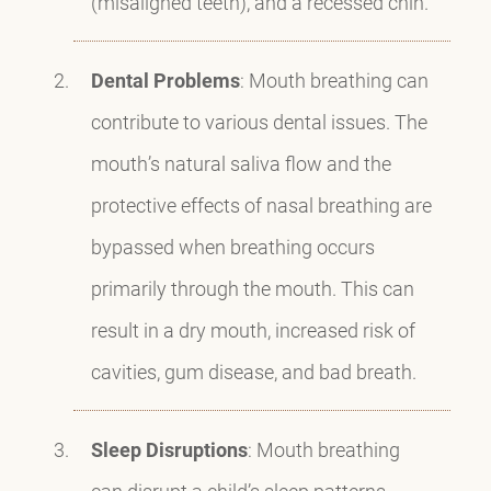
(misaligned teeth), and a recessed chin.
Dental Problems
: Mouth breathing can
contribute to various dental issues. The
mouth’s natural saliva flow and the
protective effects of nasal breathing are
bypassed when breathing occurs
primarily through the mouth. This can
result in a dry mouth, increased risk of
cavities, gum disease, and bad breath.
Sleep Disruptions
: Mouth breathing
can disrupt a child’s sleep patterns,