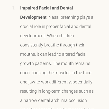
Impaired Facial and Dental
Development
: Nasal breathing plays a
crucial role in proper facial and dental
development. When children
consistently breathe through their
mouths, it can lead to altered facial
growth patterns. The mouth remains
open, causing the muscles in the face
and jaw to work differently, potentially
resulting in long-term changes such as
a narrow dental arch, malocclusion