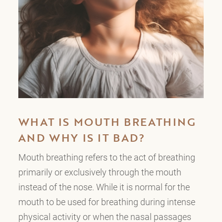
WHAT IS MOUTH BREATHING
AND WHY IS IT BAD?
Mouth breathing refers to the act of breathing
primarily or exclusively through the mouth
instead of the nose. While it is normal for the
mouth to be used for breathing during intense
physical activity or when the nasal passages