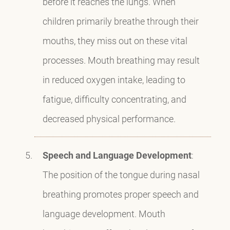
before it reaches the lungs. When
children primarily breathe through their
mouths, they miss out on these vital
processes. Mouth breathing may result
in reduced oxygen intake, leading to
fatigue, difficulty concentrating, and
decreased physical performance.
Speech and Language Development
:
The position of the tongue during nasal
breathing promotes proper speech and
language development. Mouth