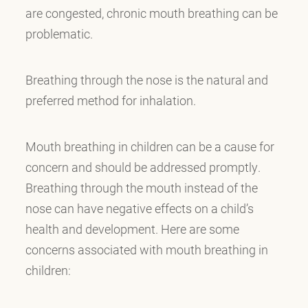
are congested, chronic mouth breathing can be
problematic.
Breathing through the nose is the natural and
preferred method for inhalation.
Mouth breathing in children can be a cause for
concern and should be addressed promptly.
Breathing through the mouth instead of the
nose can have negative effects on a child’s
health and development. Here are some
concerns associated with mouth breathing in
children: