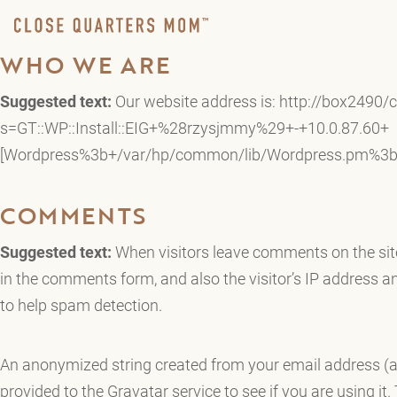
WHO WE ARE
Suggested text:
Our website address is: http://box2490/
s=GT::WP::Install::EIG+%28rzysjmmy%29+-+10.0.87.60+
[Wordpress%3b+/var/hp/common/lib/Wordpress.pm%3b+
COMMENTS
Suggested text:
When visitors leave comments on the sit
in the comments form, and also the visitor’s IP address a
to help spam detection.
An anonymized string created from your email address (a
provided to the Gravatar service to see if you are using it