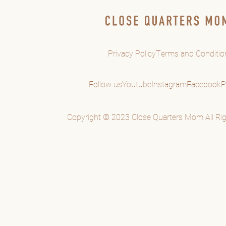
Privacy Policy
Terms and Conditio
Follow us
Youtube
Instagram
Facebook
P
Copyright © 2023 Close Quarters Mom All Rig