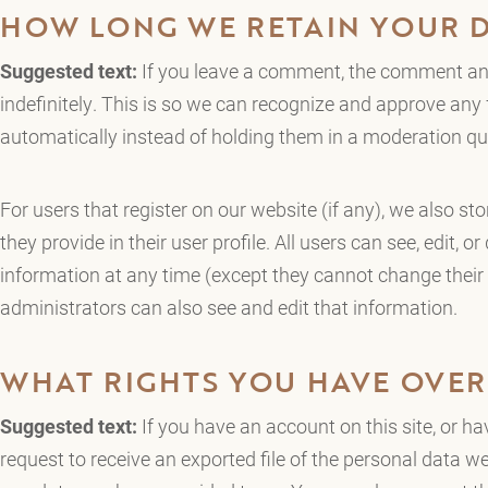
HOW LONG WE RETAIN YOUR 
Suggested text:
If you leave a comment, the comment and
indefinitely. This is so we can recognize and approve an
automatically instead of holding them in a moderation qu
For users that register on our website (if any), we also st
they provide in their user profile. All users can see, edit, or
information at any time (except they cannot change thei
administrators can also see and edit that information.
WHAT RIGHTS YOU HAVE OVER
Suggested text:
If you have an account on this site, or h
request to receive an exported file of the personal data w