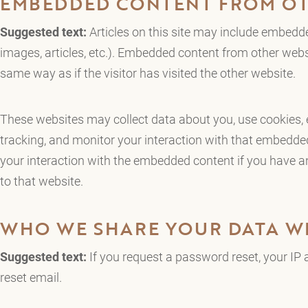
EMBEDDED CONTENT FROM OT
Suggested text:
Articles on this site may include embedde
images, articles, etc.). Embedded content from other webs
same way as if the visitor has visited the other website.
These websites may collect data about you, use cookies, 
tracking, and monitor your interaction with that embedded
your interaction with the embedded content if you have a
to that website.
WHO WE SHARE YOUR DATA W
Suggested text:
If you request a password reset, your IP a
reset email.