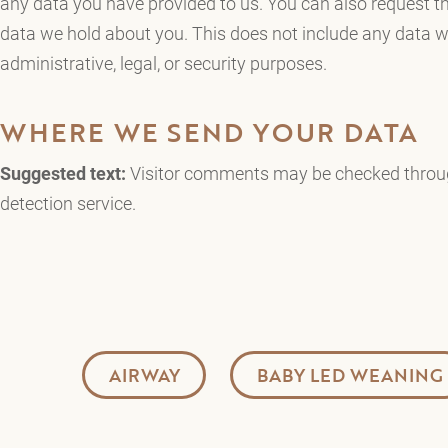
any data you have provided to us. You can also request t
data we hold about you. This does not include any data we
administrative, legal, or security purposes.
WHERE WE SEND YOUR DATA
Suggested text:
Visitor comments may be checked thro
detection service.
AIRWAY
BABY LED WEANING