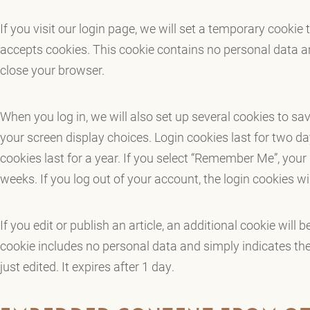
If you visit our login page, we will set a temporary cookie
accepts cookies. This cookie contains no personal data 
close your browser.
When you log in, we will also set up several cookies to sa
your screen display choices. Login cookies last for two d
cookies last for a year. If you select “Remember Me”, your l
weeks. If you log out of your account, the login cookies w
If you edit or publish an article, an additional cookie will 
cookie includes no personal data and simply indicates the 
just edited. It expires after 1 day.