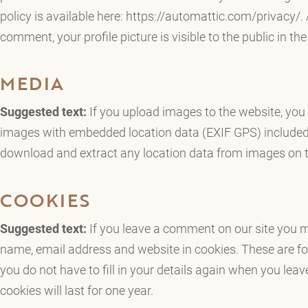
policy is available here: https://automattic.com/privacy/. 
comment, your profile picture is visible to the public in t
MEDIA
Suggested text:
If you upload images to the website, you
images with embedded location data (EXIF GPS) included.
download and extract any location data from images on t
COOKIES
Suggested text:
If you leave a comment on our site you m
name, email address and website in cookies. These are fo
you do not have to fill in your details again when you l
cookies will last for one year.