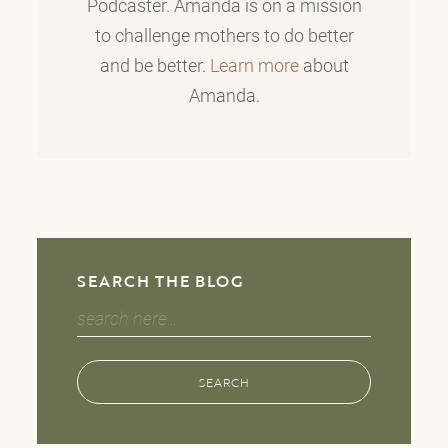
Podcaster. Amanda is on a mission
to challenge mothers to do better
and be better.
Learn more
about
Amanda.
SEARCH THE BLOG
Search
for:
SEARCH