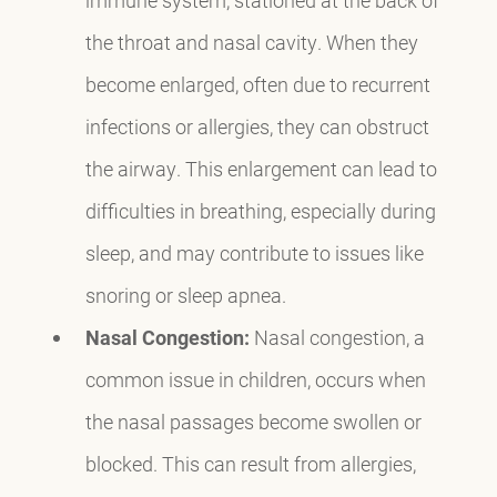
the throat and nasal cavity. When they
become enlarged, often due to recurrent
infections or allergies, they can obstruct
the airway. This enlargement can lead to
difficulties in breathing, especially during
sleep, and may contribute to issues like
snoring or sleep apnea.
Nasal Congestion:
Nasal congestion, a
common issue in children, occurs when
the nasal passages become swollen or
blocked. This can result from allergies,