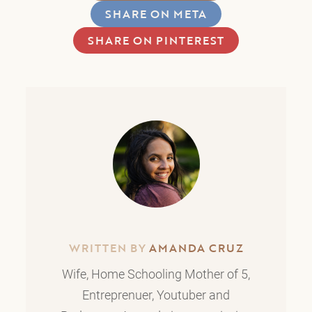
SHARE ON META
SHARE ON PINTEREST
WRITTEN BY
AMANDA CRUZ
Wife, Home Schooling Mother of 5,
Entreprenuer, Youtuber and