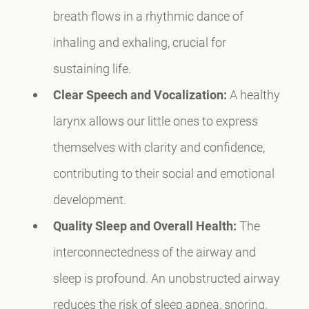
breath flows in a rhythmic dance of
inhaling and exhaling, crucial for
sustaining life.
Clear Speech and Vocalization:
A healthy
larynx allows our little ones to express
themselves with clarity and confidence,
contributing to their social and emotional
development.
Quality Sleep and Overall Health:
The
interconnectedness of the airway and
sleep is profound. An unobstructed airway
reduces the risk of sleep apnea, snoring,