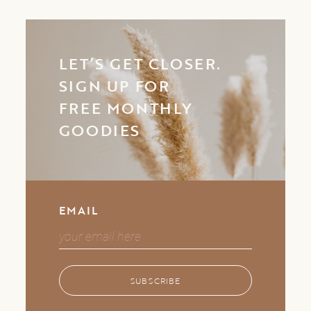
LET’S GET CLOSER.
SIGN UP FOR
FREE MONTHLY
GOODIES
EMAIL
SUBSCRIBE