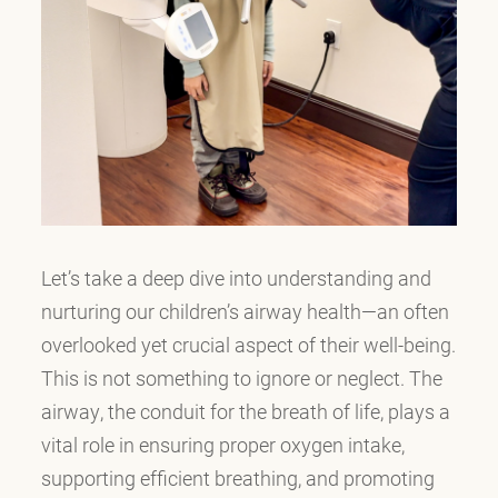
Let’s take a deep dive into understanding and
nurturing our children’s airway health—an often
overlooked yet crucial aspect of their well-being.
This is not something to ignore or neglect. The
airway, the conduit for the breath of life, plays a
vital role in ensuring proper oxygen intake,
supporting efficient breathing, and promoting