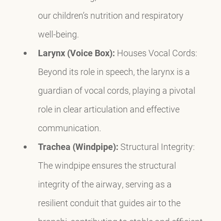
our children’s nutrition and respiratory
well-being.
Larynx (Voice Box):
Houses Vocal Cords:
Beyond its role in speech, the larynx is a
guardian of vocal cords, playing a pivotal
role in clear articulation and effective
communication.
Trachea (Windpipe):
Structural Integrity:
The windpipe ensures the structural
integrity of the airway, serving as a
resilient conduit that guides air to the