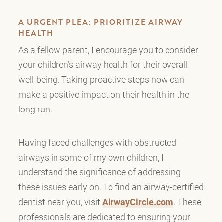
A URGENT PLEA: PRIORITIZE AIRWAY
HEALTH
As a fellow parent, I encourage you to consider
your children’s airway health for their overall
well-being. Taking proactive steps now can
make a positive impact on their health in the
long run.
Having faced challenges with obstructed
airways in some of my own children, I
understand the significance of addressing
these issues early on. To find an airway-certified
dentist near you, visit
AirwayCircle.com
. These
professionals are dedicated to ensuring your