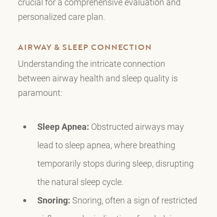
crucial for a comprehensive evaluation and
personalized care plan.
AIRWAY & SLEEP CONNECTION
Understanding the intricate connection
between airway health and sleep quality is
paramount:
Sleep Apnea:
Obstructed airways may
lead to sleep apnea, where breathing
temporarily stops during sleep, disrupting
the natural sleep cycle.
Snoring:
Snoring, often a sign of restricted