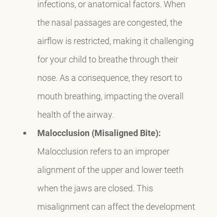
infections, or anatomical factors. When
the nasal passages are congested, the
airflow is restricted, making it challenging
for your child to breathe through their
nose. As a consequence, they resort to
mouth breathing, impacting the overall
health of the airway.
Malocclusion (Misaligned Bite):
Malocclusion refers to an improper
alignment of the upper and lower teeth
when the jaws are closed. This
misalignment can affect the development