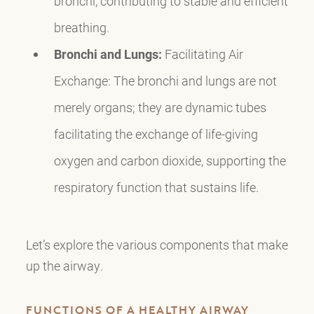
bronchi, contributing to stable and efficient
breathing.
Bronchi and Lungs:
Facilitating Air
Exchange: The bronchi and lungs are not
merely organs; they are dynamic tubes
facilitating the exchange of life-giving
oxygen and carbon dioxide, supporting the
respiratory function that sustains life.
Let’s explore the various components that make
up the airway.
FUNCTIONS OF A HEALTHY AIRWAY