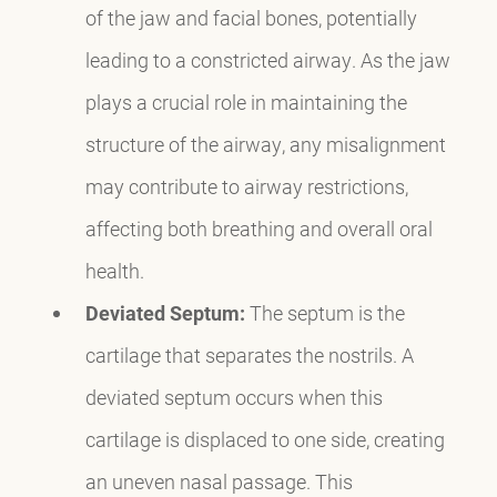
of the jaw and facial bones, potentially
leading to a constricted airway. As the jaw
plays a crucial role in maintaining the
structure of the airway, any misalignment
may contribute to airway restrictions,
affecting both breathing and overall oral
health.
Deviated Septum:
The septum is the
cartilage that separates the nostrils. A
deviated septum occurs when this
cartilage is displaced to one side, creating
an uneven nasal passage. This