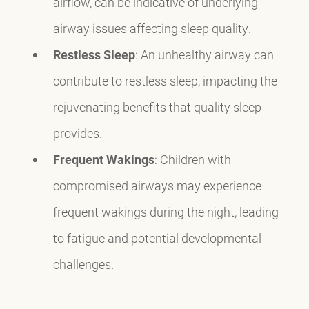
airflow, can be indicative of underlying
airway issues affecting sleep quality.
Restless Sleep
: An unhealthy airway can
contribute to restless sleep, impacting the
rejuvenating benefits that quality sleep
provides.
Frequent Wakings
: Children with
compromised airways may experience
frequent wakings during the night, leading
to fatigue and potential developmental
challenges.