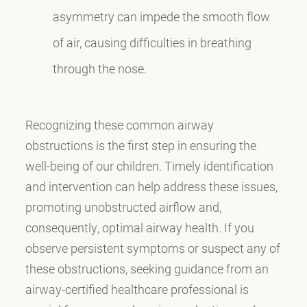
asymmetry can impede the smooth flow
of air, causing difficulties in breathing
through the nose.
Recognizing these common airway
obstructions is the first step in ensuring the
well-being of our children. Timely identification
and intervention can help address these issues,
promoting unobstructed airflow and,
consequently, optimal airway health. If you
observe persistent symptoms or suspect any of
these obstructions, seeking guidance from an
airway-certified healthcare professional is