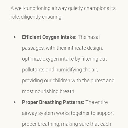
A well-functioning airway quietly champions its
role, diligently ensuring:
Efficient Oxygen Intake:
The nasal
passages, with their intricate design,
optimize oxygen intake by filtering out
pollutants and humidifying the air,
providing our children with the purest and
most nourishing breath.
Proper Breathing Patterns:
The entire
airway system works together to support
proper breathing, making sure that each