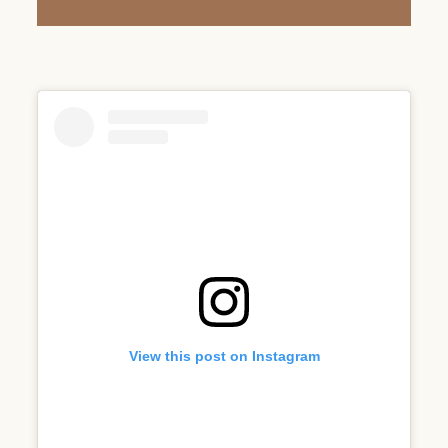
View this post on Instagram