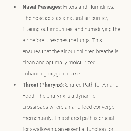
Nasal Passages:
Filters and Humidifies:
The nose acts as a natural air purifier,
filtering out impurities, and humidifying the
air before it reaches the lungs. This
ensures that the air our children breathe is
clean and optimally moisturized,
enhancing oxygen intake.
Throat (Pharynx):
Shared Path for Air and
Food: The pharynx is a dynamic
crossroads where air and food converge
momentarily. This shared path is crucial
for swallowing, an essential function for