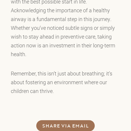
with the best possible start in life.
Acknowledging the importance of a healthy
airway is a fundamental step in this journey.
Whether you’ve noticed subtle signs or simply
wish to stay ahead in preventive care, taking
action now is an investment in their long-term
health.
Remember, this isn’t just about breathing; it’s
about fostering an environment where our
children can thrive.
SHARE VIA EMAIL