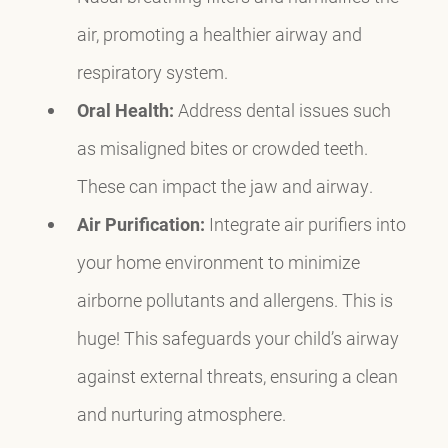
air, promoting a healthier airway and
respiratory system.
Oral Health:
Address dental issues such
as misaligned bites or crowded teeth.
These can impact the jaw and airway.
Air Purification:
Integrate air purifiers into
your home environment to minimize
airborne pollutants and allergens. This is
huge! This safeguards your child’s airway
against external threats, ensuring a clean
and nurturing atmosphere.