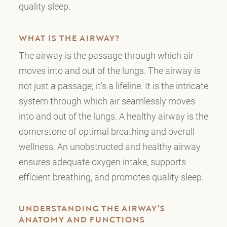
quality sleep.
WHAT IS THE AIRWAY?
The airway is the passage through which air
moves into and out of the lungs. The airway is
not just a passage; it’s a lifeline. It is the intricate
system through which air seamlessly moves
into and out of the lungs. A healthy airway is the
cornerstone of optimal breathing and overall
wellness. An unobstructed and healthy airway
ensures adequate oxygen intake, supports
efficient breathing, and promotes quality sleep.
UNDERSTANDING THE AIRWAY’S
ANATOMY AND FUNCTIONS