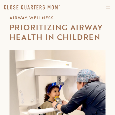
,
AIRWAY
WELLNESS
PRIORITIZING AIRWAY
HEALTH IN CHILDREN