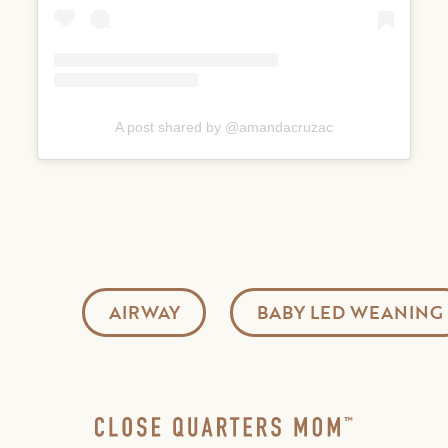
A post shared by @amandacruzac
AIRWAY
BABY LED WEANING