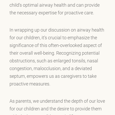
child’s optimal airway health and can provide
the necessary expertise for proactive care.
In wrapping up our discussion on airway health
for our children, it’s crucial to emphasize the
significance of this often-overlooked aspect of
their overall well-being. Recognizing potential
obstructions, such as enlarged tonsils, nasal
congestion, malocclusion, and a deviated
septum, empowers us as caregivers to take
proactive measures.
As parents, we understand the depth of our love
for our children and the desire to provide them