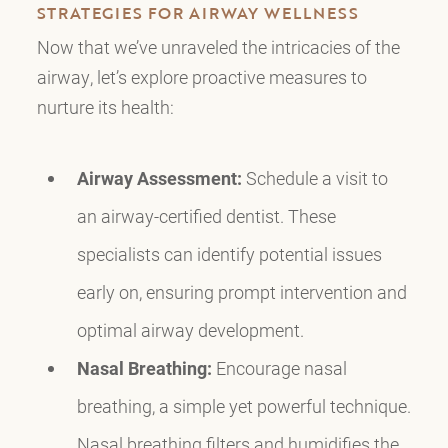
STRATEGIES FOR AIRWAY WELLNESS
Now that we’ve unraveled the intricacies of the
airway, let’s explore proactive measures to
nurture its health:
Airway Assessment:
Schedule a visit to
an airway-certified dentist. These
specialists can identify potential issues
early on, ensuring prompt intervention and
optimal airway development.
Nasal Breathing:
Encourage nasal
breathing, a simple yet powerful technique.
Nasal breathing filters and humidifies the