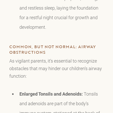
and restless sleep, laying the foundation
for a restful night crucial for growth and
development.
COMMON, BUT NOT NORMAL: AIRWAY
OBSTRUCTIONS
As vigilant parents, it’s essential to recognize
obstacles that may hinder our children’s airway
function:
Enlarged Tonsils and Adenoids:
Tonsils
and adenoids are part of the body’s
immune system, stationed at the back of