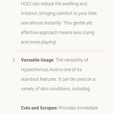
HOCl can reduce the swelling and
irritation, bringing comfort to your little
one almost instantly. This gentle yet
effective approach means less crying
and more playing!
Versatile Usage
: The versatility of
Hypochlorous Acid is one of its
standout features. It can be used on a
variety of skin conditions, including:
Cuts and Scrapes:
Provides immediate