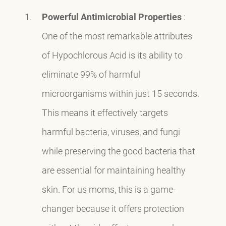
Powerful Antimicrobial Properties
:
One of the most remarkable attributes
of Hypochlorous Acid is its ability to
eliminate 99% of harmful
microorganisms within just 15 seconds.
This means it effectively targets
harmful bacteria, viruses, and fungi
while preserving the good bacteria that
are essential for maintaining healthy
skin. For us moms, this is a game-
changer because it offers protection