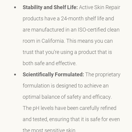
Stability and Shelf Life:
Active Skin Repair
products have a 24-month shelf life and
are manufactured in an ISO-certified clean
room in California. This means you can
trust that you’re using a product that is
both safe and effective.
Scientifically Formulated:
The proprietary
formulation is designed to achieve an
optimal balance of safety and efficacy.
The pH levels have been carefully refined
and tested, ensuring that it is safe for even
the most sensitive skin.