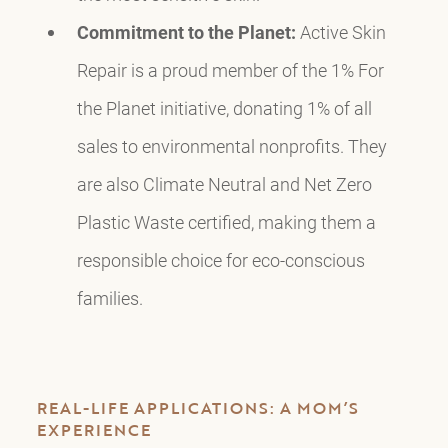
Commitment to the Planet:
Active Skin
Repair is a proud member of the 1% For
the Planet initiative, donating 1% of all
sales to environmental nonprofits. They
are also Climate Neutral and Net Zero
Plastic Waste certified, making them a
responsible choice for eco-conscious
families.
REAL-LIFE APPLICATIONS: A MOM’S
EXPERIENCE