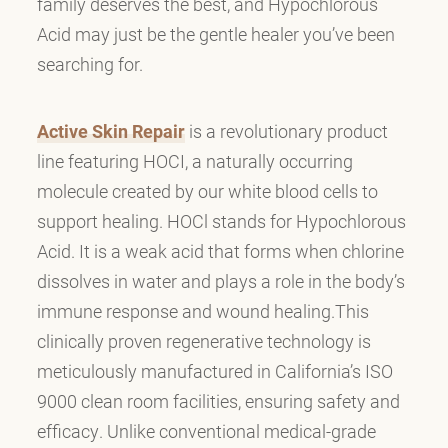
family deserves the best, and Hypochlorous
Acid may just be the gentle healer you’ve been
searching for.
Active Skin Repair
is a revolutionary product
line featuring HOCI, a naturally occurring
molecule created by our white blood cells to
support healing. HOCl stands for Hypochlorous
Acid. It is a weak acid that forms when chlorine
dissolves in water and plays a role in the body’s
immune response and wound healing.This
clinically proven regenerative technology is
meticulously manufactured in California’s ISO
9000 clean room facilities, ensuring safety and
efficacy. Unlike conventional medical-grade