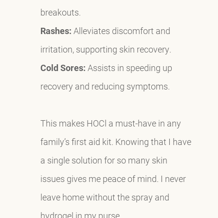
breakouts.
Rashes:
Alleviates discomfort and
irritation, supporting skin recovery.
Cold Sores:
Assists in speeding up
recovery and reducing symptoms.
This makes HOCl a must-have in any
family’s first aid kit. Knowing that I have
a single solution for so many skin
issues gives me peace of mind. I never
leave home without the spray and
hydrogel in my purse.