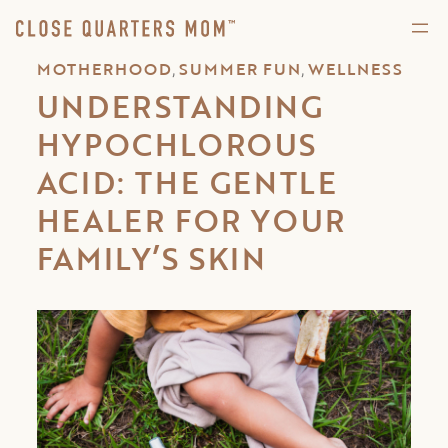
,
,
MOTHERHOOD
SUMMER FUN
WELLNESS
UNDERSTANDING
HYPOCHLOROUS
ACID: THE GENTLE
HEALER FOR YOUR
FAMILY’S SKIN