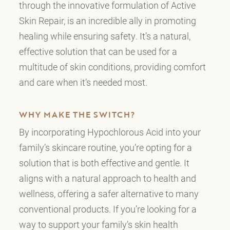
through the innovative formulation of Active
Skin Repair, is an incredible ally in promoting
healing while ensuring safety. It’s a natural,
effective solution that can be used for a
multitude of skin conditions, providing comfort
and care when it’s needed most.
WHY MAKE THE SWITCH?
By incorporating Hypochlorous Acid into your
family’s skincare routine, you’re opting for a
solution that is both effective and gentle. It
aligns with a natural approach to health and
wellness, offering a safer alternative to many
conventional products. If you’re looking for a
way to support your family’s skin health