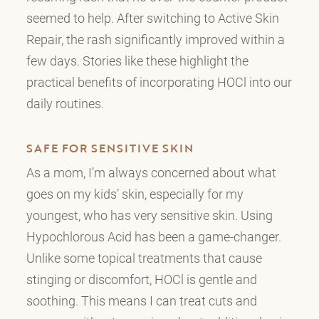
seemed to help. After switching to Active Skin
Repair, the rash significantly improved within a
few days. Stories like these highlight the
practical benefits of incorporating HOCl into our
daily routines.
SAFE FOR SENSITIVE SKIN
As a mom, I’m always concerned about what
goes on my kids’ skin, especially for my
youngest, who has very sensitive skin. Using
Hypochlorous Acid has been a game-changer.
Unlike some topical treatments that cause
stinging or discomfort, HOCl is gentle and
soothing. This means I can treat cuts and