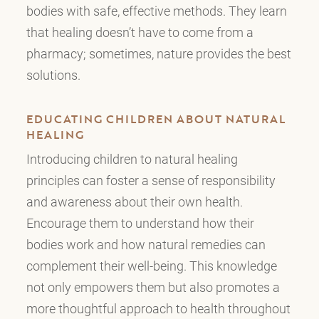
bodies with safe, effective methods. They learn
that healing doesn’t have to come from a
pharmacy; sometimes, nature provides the best
solutions.
EDUCATING CHILDREN ABOUT NATURAL
HEALING
Introducing children to natural healing
principles can foster a sense of responsibility
and awareness about their own health.
Encourage them to understand how their
bodies work and how natural remedies can
complement their well-being. This knowledge
not only empowers them but also promotes a
more thoughtful approach to health throughout