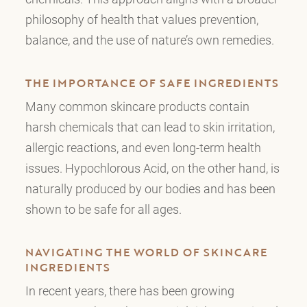
philosophy of health that values prevention,
balance, and the use of nature’s own remedies.
THE IMPORTANCE OF SAFE INGREDIENTS
Many common skincare products contain
harsh chemicals that can lead to skin irritation,
allergic reactions, and even long-term health
issues. Hypochlorous Acid, on the other hand, is
naturally produced by our bodies and has been
shown to be safe for all ages.
NAVIGATING THE WORLD OF SKINCARE
INGREDIENTS
In recent years, there has been growing