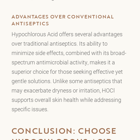
ADVANTAGES OVER CONVENTIONAL
ANTISEPTICS
Hypochlorous Acid offers several advantages
over traditional antiseptics. Its ability to
minimize side effects, combined with its broad-
spectrum antimicrobial activity, makes it a
superior choice for those seeking effective yet
gentle solutions. Unlike some antiseptics that
may exacerbate dryness or irritation, HOCl
supports overall skin health while addressing
specific issues.
CONCLUSION: CHOOSE