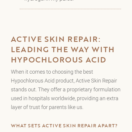
ACTIVE SKIN REPAIR:
LEADING THE WAY WITH
HYPOCHLOROUS ACID
When it comes to choosing the best
Hypochlorous Acid product, Active Skin Repair
stands out. They offer a proprietary formulation
used in hospitals worldwide, providing an extra
layer of trust for parents like us.
WHAT SETS ACTIVE SKIN REPAIR APART?