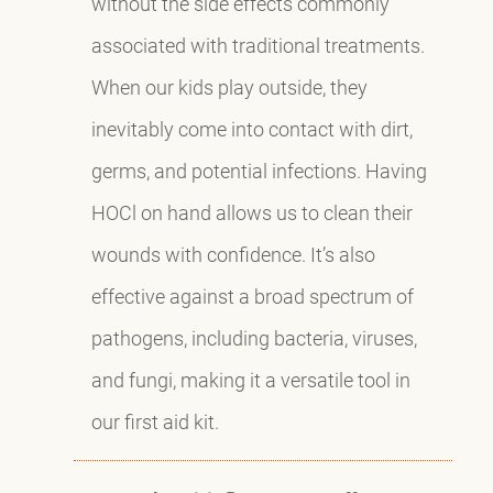
without the side effects commonly
associated with traditional treatments.
When our kids play outside, they
inevitably come into contact with dirt,
germs, and potential infections. Having
HOCl on hand allows us to clean their
wounds with confidence. It’s also
effective against a broad spectrum of
pathogens, including bacteria, viruses,
and fungi, making it a versatile tool in
our first aid kit.