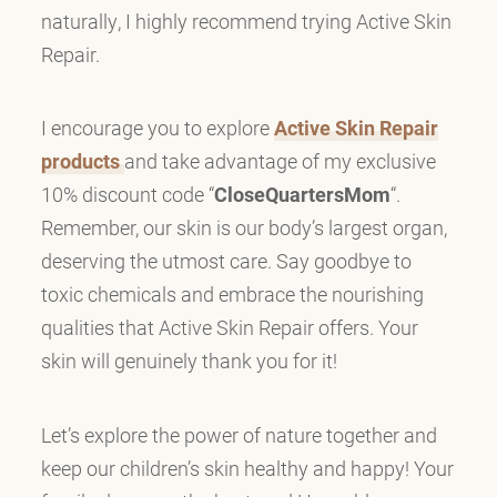
naturally, I highly recommend trying Active Skin
Repair.
I encourage you to explore
Active Skin Repair
products
and take advantage of my exclusive
10% discount code “
CloseQuartersMom
“.
Remember, our skin is our body’s largest organ,
deserving the utmost care. Say goodbye to
toxic chemicals and embrace the nourishing
qualities that Active Skin Repair offers. Your
skin will genuinely thank you for it!
Let’s explore the power of nature together and
keep our children’s skin healthy and happy! Your