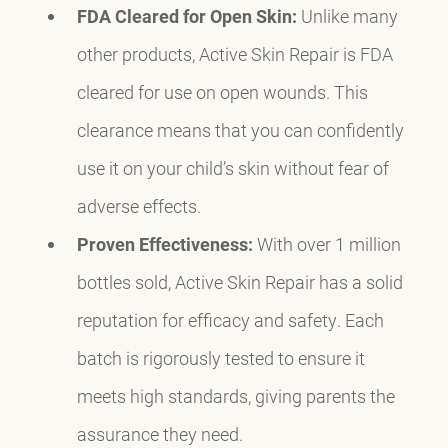
FDA Cleared for Open Skin:
Unlike many
other products, Active Skin Repair is FDA
cleared for use on open wounds. This
clearance means that you can confidently
use it on your child’s skin without fear of
adverse effects.
Proven Effectiveness:
With over 1 million
bottles sold, Active Skin Repair has a solid
reputation for efficacy and safety. Each
batch is rigorously tested to ensure it
meets high standards, giving parents the
assurance they need.