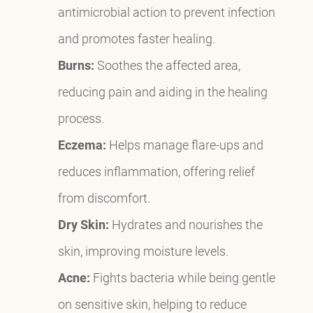
antimicrobial action to prevent infection
and promotes faster healing.
Burns:
Soothes the affected area,
reducing pain and aiding in the healing
process.
Eczema:
Helps manage flare-ups and
reduces inflammation, offering relief
from discomfort.
Dry Skin:
Hydrates and nourishes the
skin, improving moisture levels.
Acne:
Fights bacteria while being gentle
on sensitive skin, helping to reduce