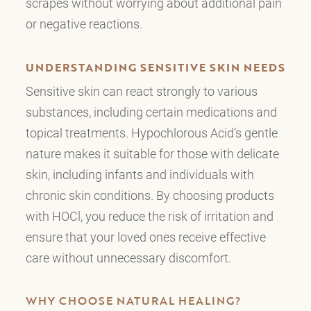
scrapes without worrying about additional pain
or negative reactions.
UNDERSTANDING SENSITIVE SKIN NEEDS
Sensitive skin can react strongly to various
substances, including certain medications and
topical treatments. Hypochlorous Acid’s gentle
nature makes it suitable for those with delicate
skin, including infants and individuals with
chronic skin conditions. By choosing products
with HOCl, you reduce the risk of irritation and
ensure that your loved ones receive effective
care without unnecessary discomfort.
WHY CHOOSE NATURAL HEALING?