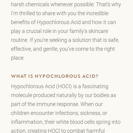
harsh chemicals whenever possible. That’s why
I’m thrilled to share with you the incredible
benefits of Hypochlorous Acid and how it can
play a crucial role in your family’s skincare
routine. If you’re seeking a solution that is safe,
effective, and gentle, you’ve come to the right
place.
WHAT IS HYPOCHLOROUS ACID?
Hypochlorous Acid (HOCl) is a fascinating
molecule produced naturally by our bodies as
part of the immune response. When our
children encounter infections, sickness, or
inflammation, their white blood cells spring into
action, creating HOCl to combat harmful