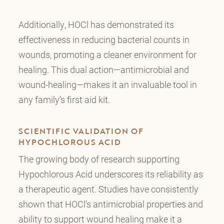
Additionally, HOCl has demonstrated its
effectiveness in reducing bacterial counts in
wounds, promoting a cleaner environment for
healing. This dual action—antimicrobial and
wound-healing—makes it an invaluable tool in
any family’s first aid kit.
SCIENTIFIC VALIDATION OF
HYPOCHLOROUS ACID
The growing body of research supporting
Hypochlorous Acid underscores its reliability as
a therapeutic agent. Studies have consistently
shown that HOCl’s antimicrobial properties and
ability to support wound healing make it a