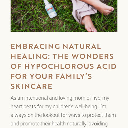
EMBRACING NATURAL
HEALING: THE WONDERS
OF HYPOCHLOROUS ACID
FOR YOUR FAMILY’S
SKINCARE
As an intentional and loving mom of five, my
heart beats for my children’s well-being. I’m
always on the lookout for ways to protect them
and promote their health naturally, avoiding