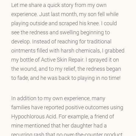
Let me share a quick story from my own
experience. Just last month, my son fell while
playing outside and scraped his knee. I could
see the redness and swelling beginning to
develop. Instead of reaching for traditional
ointments filled with harsh chemicals, I grabbed
my bottle of Active Skin Repair. I sprayed it on
the wound, and to my relief, the redness began
to fade, and he was back to playing in no time!
In addition to my own experience, many
families have reported positive outcomes using
Hypochlorous Acid. For example, a friend of
mine mentioned that her daughter had a
recurring rash that no over-the-counter product