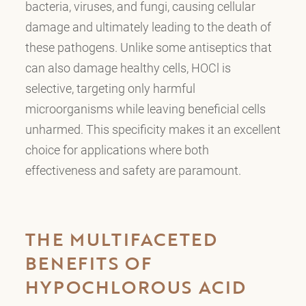
bacteria, viruses, and fungi, causing cellular
damage and ultimately leading to the death of
these pathogens. Unlike some antiseptics that
can also damage healthy cells, HOCl is
selective, targeting only harmful
microorganisms while leaving beneficial cells
unharmed. This specificity makes it an excellent
choice for applications where both
effectiveness and safety are paramount.
THE MULTIFACETED
BENEFITS OF
HYPOCHLOROUS ACID