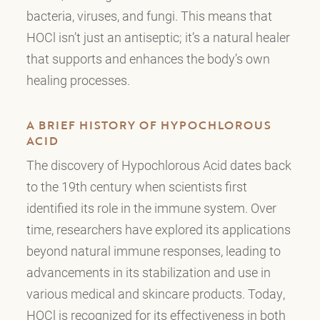
bacteria, viruses, and fungi. This means that
HOCl isn’t just an antiseptic; it’s a natural healer
that supports and enhances the body’s own
healing processes.
A BRIEF HISTORY OF HYPOCHLOROUS
ACID
The discovery of Hypochlorous Acid dates back
to the 19th century when scientists first
identified its role in the immune system. Over
time, researchers have explored its applications
beyond natural immune responses, leading to
advancements in its stabilization and use in
various medical and skincare products. Today,
HOCl is recognized for its effectiveness in both