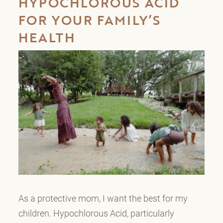
HYPOCHLOROUS ACID
FOR YOUR FAMILY’S
HEALTH
As a protective mom, I want the best for my
children. Hypochlorous Acid, particularly