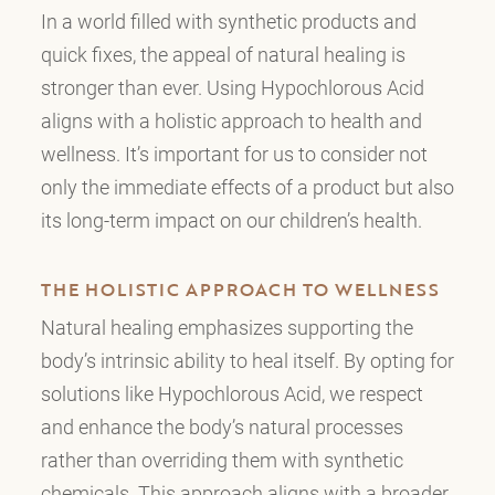
In a world filled with synthetic products and
quick fixes, the appeal of natural healing is
stronger than ever. Using Hypochlorous Acid
aligns with a holistic approach to health and
wellness. It’s important for us to consider not
only the immediate effects of a product but also
its long-term impact on our children’s health.
THE HOLISTIC APPROACH TO WELLNESS
Natural healing emphasizes supporting the
body’s intrinsic ability to heal itself. By opting for
solutions like Hypochlorous Acid, we respect
and enhance the body’s natural processes
rather than overriding them with synthetic
chemicals. This approach aligns with a broader