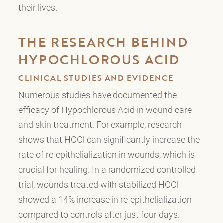
their lives.
THE RESEARCH BEHIND
HYPOCHLOROUS ACID
CLINICAL STUDIES AND EVIDENCE
Numerous studies have documented the
efficacy of Hypochlorous Acid in wound care
and skin treatment. For example, research
shows that HOCl can significantly increase the
rate of re-epithelialization in wounds, which is
crucial for healing. In a randomized controlled
trial, wounds treated with stabilized HOCl
showed a 14% increase in re-epithelialization
compared to controls after just four days.