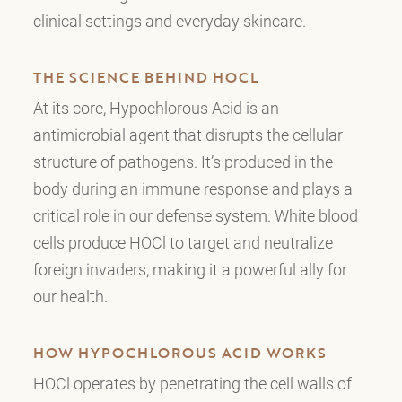
clinical settings and everyday skincare.
THE SCIENCE BEHIND HOCL
At its core, Hypochlorous Acid is an
antimicrobial agent that disrupts the cellular
structure of pathogens. It’s produced in the
body during an immune response and plays a
critical role in our defense system. White blood
cells produce HOCl to target and neutralize
foreign invaders, making it a powerful ally for
our health.
HOW HYPOCHLOROUS ACID WORKS
HOCl operates by penetrating the cell walls of