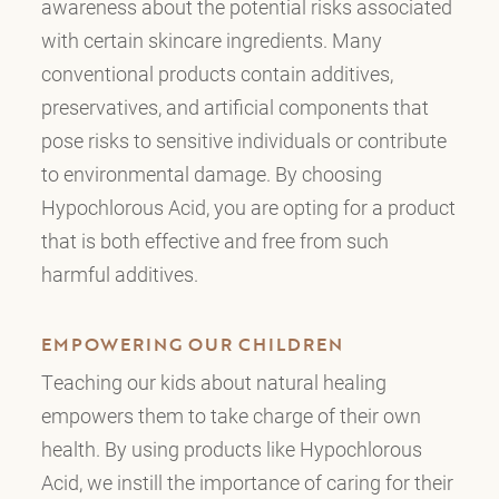
awareness about the potential risks associated
with certain skincare ingredients. Many
conventional products contain additives,
preservatives, and artificial components that
pose risks to sensitive individuals or contribute
to environmental damage. By choosing
Hypochlorous Acid, you are opting for a product
that is both effective and free from such
harmful additives.
EMPOWERING OUR CHILDREN
Teaching our kids about natural healing
empowers them to take charge of their own
health. By using products like Hypochlorous
Acid, we instill the importance of caring for their