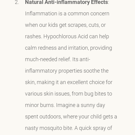
Natural Anti-inflammatory Effects
:
Inflammation is a common concern
when our kids get scrapes, cuts, or
rashes. Hypochlorous Acid can help
calm redness and irritation, providing
much-needed relief. Its anti-
inflammatory properties soothe the
skin, making it an excellent choice for
various skin issues, from bug bites to
minor burns. Imagine a sunny day
spent outdoors, where your child gets a
nasty mosquito bite. A quick spray of