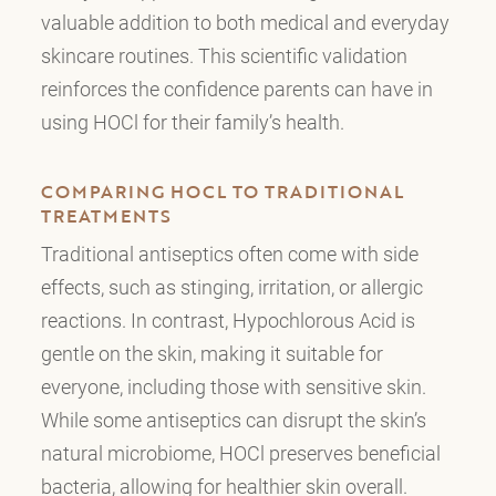
valuable addition to both medical and everyday
skincare routines. This scientific validation
reinforces the confidence parents can have in
using HOCl for their family’s health.
COMPARING HOCL TO TRADITIONAL
TREATMENTS
Traditional antiseptics often come with side
effects, such as stinging, irritation, or allergic
reactions. In contrast, Hypochlorous Acid is
gentle on the skin, making it suitable for
everyone, including those with sensitive skin.
While some antiseptics can disrupt the skin’s
natural microbiome, HOCl preserves beneficial
bacteria, allowing for healthier skin overall.