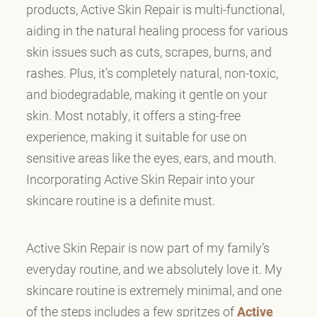
products, Active Skin Repair is multi-functional,
aiding in the natural healing process for various
skin issues such as cuts, scrapes, burns, and
rashes. Plus, it’s completely natural, non-toxic,
and biodegradable, making it gentle on your
skin. Most notably, it offers a sting-free
experience, making it suitable for use on
sensitive areas like the eyes, ears, and mouth.
Incorporating Active Skin Repair into your
skincare routine is a definite must.
Active Skin Repair is now part of my family’s
everyday routine, and we absolutely love it. My
skincare routine is extremely minimal, and one
of the steps includes a few spritzes of
Active