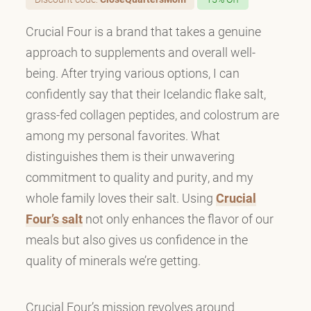
Crucial Four is a brand that takes a genuine
approach to supplements and overall well-
being. After trying various options, I can
confidently say that their Icelandic flake salt,
grass-fed collagen peptides, and colostrum are
among my personal favorites. What
distinguishes them is their unwavering
commitment to quality and purity, and my
whole family loves their salt. Using
Crucial
Four’s salt
not only enhances the flavor of our
meals but also gives us confidence in the
quality of minerals we’re getting.
Crucial Four’s mission revolves around