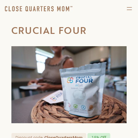
CRUCIAL FOUR
Discount code:
CloseQuartersMom
15% Off