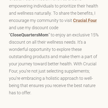
empowering individuals to prioritize their health
and wellness naturally. To share the benefits, I
encourage my community to visit
Crucial Four
and use my discount code
“
CloseQuartersMom
” to enjoy an exclusive 15%
discount on all their wellness needs. It’s a
wonderful opportunity to explore these
outstanding products and make them a part of
your journey toward better health. With Crucial
Four, you’re not just selecting supplements;
you’re embracing a holistic approach to well-
being that ensures you receive the best nature
has to offer.