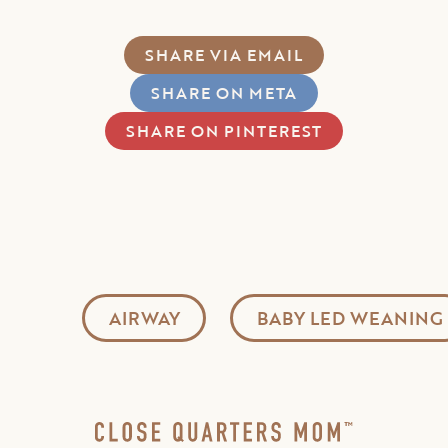
SHARE VIA EMAIL
SHARE ON META
SHARE ON PINTEREST
AIRWAY
BABY LED WEANING