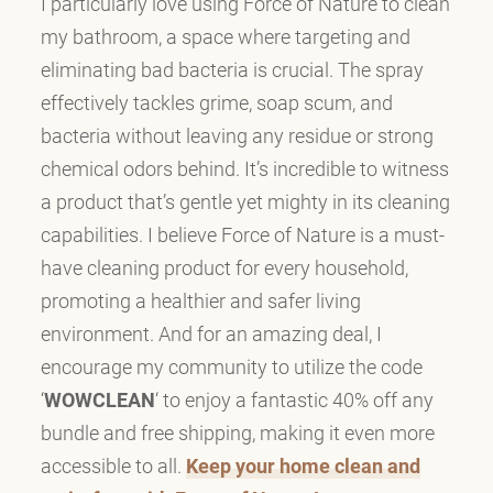
I particularly love using Force of Nature to clean
my bathroom, a space where targeting and
eliminating bad bacteria is crucial. The spray
effectively tackles grime, soap scum, and
bacteria without leaving any residue or strong
chemical odors behind. It’s incredible to witness
a product that’s gentle yet mighty in its cleaning
capabilities. I believe Force of Nature is a must-
have cleaning product for every household,
promoting a healthier and safer living
environment. And for an amazing deal, I
encourage my community to utilize the code
‘
WOWCLEAN
‘ to enjoy a fantastic 40% off any
bundle and free shipping, making it even more
accessible to all.
Keep your home clean and