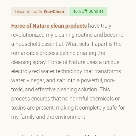
Discount code:
WowClean
40% Off Bundles
Force of Nature clean products
have truly
revolutionized my cleaning routine and become
a household essential. What sets it apart is the
remarkable process behind creating the
cleaning spray. Force of Nature uses a unique
electrolyzed water technology that transforms
water, vinegar, and salt into a powerful, non-
toxic, and effective cleaning solution. This
process ensures that no harmful chemicals or
toxins are present, making it completely safe for
my family and the environment.