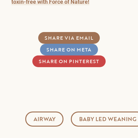
toxin-free with Force of Nature!
SHARE VIA EMAIL
SHARE ON META
SHARE ON PINTEREST
AIRWAY
BABY LED WEANING