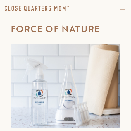
FORCE OF NATURE