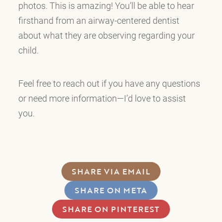
photos. This is amazing! You’ll be able to hear
firsthand from an airway-centered dentist
about what they are observing regarding your
child.
Feel free to reach out if you have any questions
or need more information—I’d love to assist
you.
SHARE VIA EMAIL
SHARE ON META
SHARE ON PINTEREST