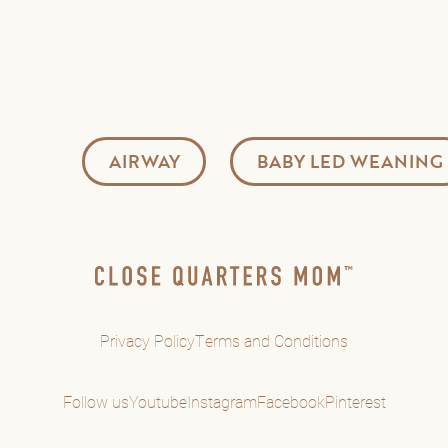
AIRWAY
BABY LED WEANING
Privacy Policy
Terms and Conditions
Follow us
Youtube
Instagram
Facebook
Pinterest