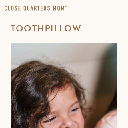
TOOTHPILLOW