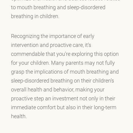
to mouth breathing and sleep-disordered
breathing in children.
Recognizing the importance of early
intervention and proactive care, it’s
commendable that you’re exploring this option
for your children. Many parents may not fully
grasp the implications of mouth breathing and
sleep-disordered breathing on their children’s
overall health and behavior, making your
proactive step an investment not only in their
immediate comfort but also in their long-term
health.