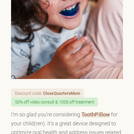
Discount code:
CloseQuartersMom
50% off video consult & 100$ off treatment
I’m so glad you’re considering
ToothPillow
for
your child(ren). It’s a great device designed to
optimize oral health and address issues related