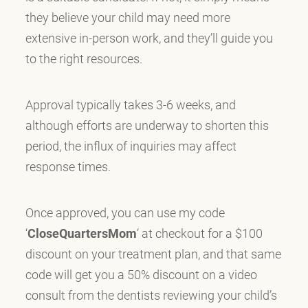
they believe your child may need more
extensive in-person work, and they’ll guide you
to the right resources.
Approval typically takes 3-6 weeks, and
although efforts are underway to shorten this
period, the influx of inquiries may affect
response times.
Once approved, you can use my code
‘
CloseQuartersMom
‘ at checkout for a $100
discount on your treatment plan, and that same
code will get you a 50% discount on a video
consult from the dentists reviewing your child’s