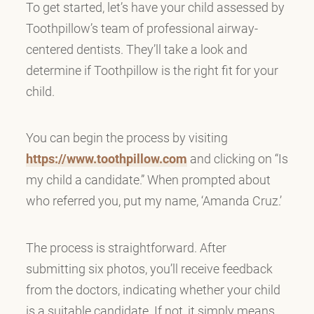
To get started, let’s have your child assessed by
Toothpillow’s team of professional airway-
centered dentists. They’ll take a look and
determine if Toothpillow is the right fit for your
child.
You can begin the process by visiting
https://www.toothpillow.com
and clicking on “Is
my child a candidate.” When prompted about
who referred you, put my name, ‘Amanda Cruz.’
The process is straightforward. After
submitting six photos, you’ll receive feedback
from the doctors, indicating whether your child
is a suitable candidate. If not, it simply means