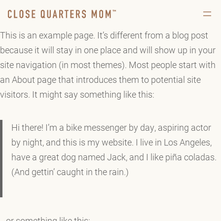
This is an example page. It’s different from a blog post
because it will stay in one place and will show up in your
site navigation (in most themes). Most people start with
an About page that introduces them to potential site
visitors. It might say something like this:
Hi there! I’m a bike messenger by day, aspiring actor
by night, and this is my website. I live in Los Angeles,
have a great dog named Jack, and I like piña coladas.
(And gettin’ caught in the rain.)
…or something like this: