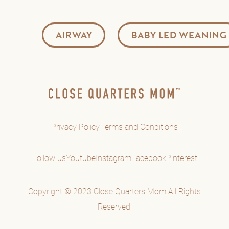
AIRWAY
BABY LED WEANING
Privacy Policy
Terms and Conditions
Follow us
Youtube
Instagram
Facebook
Pinterest
Copyright © 2023 Close Quarters Mom All Rights
Reserved.