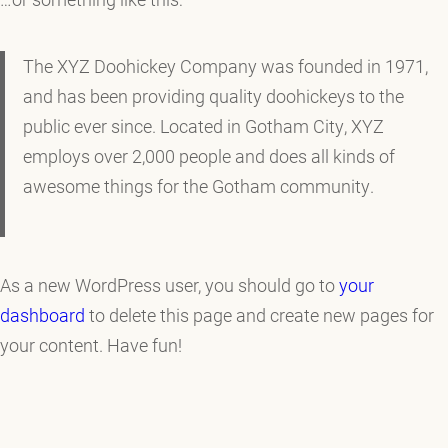
The XYZ Doohickey Company was founded in 1971,
and has been providing quality doohickeys to the
public ever since. Located in Gotham City, XYZ
employs over 2,000 people and does all kinds of
awesome things for the Gotham community.
As a new WordPress user, you should go to
your
dashboard
to delete this page and create new pages for
your content. Have fun!