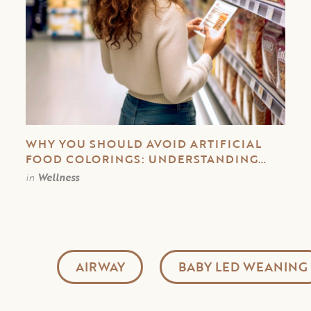
WHY YOU SHOULD AVOID ARTIFICIAL
FOOD COLORINGS: UNDERSTANDING
THEIR IMPACT ON YOUR HEALTH
in
Wellness
AIRWAY
BABY LED WEANING