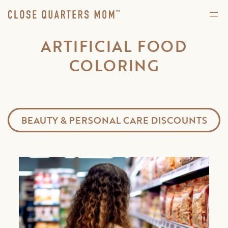
ARTIFICIAL FOOD
COLORING
BEAUTY & PERSONAL CARE DISCOUNTS