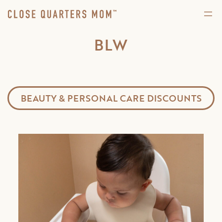
BLW
BEAUTY & PERSONAL CARE DISCOUNTS