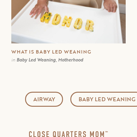
WHAT IS BABY LED WEANING
in
Baby Led Weaning, Motherhood
AIRWAY
BABY LED WEANING