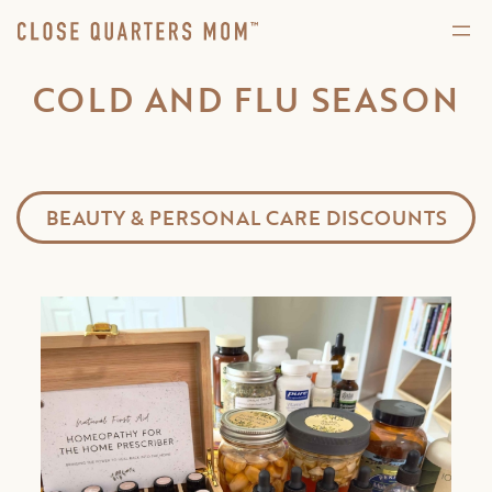
COLD AND FLU SEASON
BEAUTY & PERSONAL CARE DISCOUNTS