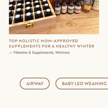
TOP HOLISTIC MOM-APPROVED
SUPPLEMENTS FOR A HEALTHY WINTER
in
Vitamins & Supplements, Wellness
AIRWAY
BABY LED WEANING