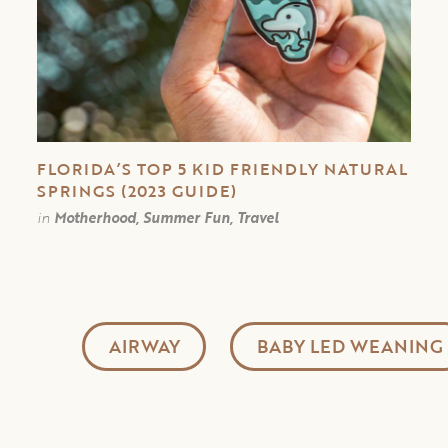
FLORIDA’S TOP 5 KID FRIENDLY NATURAL
SPRINGS (2023 GUIDE)
in
Motherhood, Summer Fun, Travel
AIRWAY
BABY LED WEANING