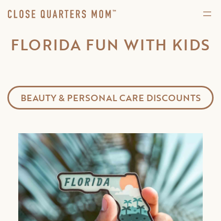
FLORIDA FUN WITH KIDS
BEAUTY & PERSONAL CARE DISCOUNTS