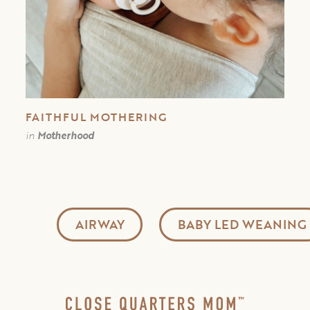
FAITHFUL MOTHERING
in
Motherhood
AIRWAY
BABY LED WEANING