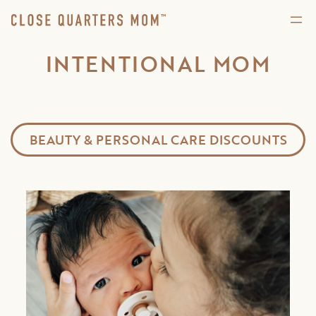
INTENTIONAL MOM
BEAUTY & PERSONAL CARE DISCOUNTS