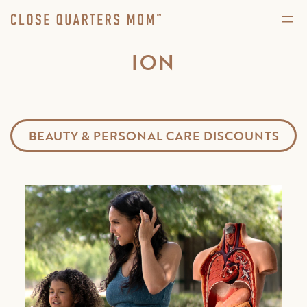
ION
BEAUTY & PERSONAL CARE DISCOUNTS