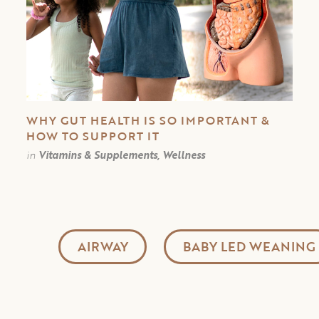
WHY GUT HEALTH IS SO IMPORTANT &
HOW TO SUPPORT IT
in
Vitamins & Supplements, Wellness
AIRWAY
BABY LED WEANING