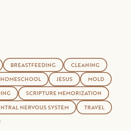
BREASTFEEDING
CLEANING
HOMESCHOOL
JESUS
MOLD
ING
SCRIPTURE MEMORIZATION
ENTRAL NERVOUS SYSTEM
TRAVEL