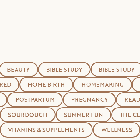
BEAUTY
BIBLE STUDY
BIBLE STUDY
RED
HOME BIRTH
HOMEMAKING
POSTPARTUM
PREGNANCY
READ
SOURDOUGH
SUMMER FUN
THE C
VITAMINS & SUPPLEMENTS
WELLNESS