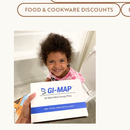
FOOD & COOKWARE DISCOUNTS