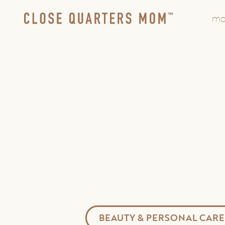
mo
BEAUTY & PERSONAL CARE