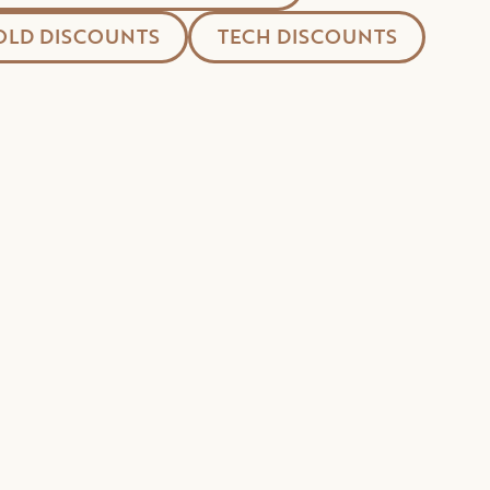
LD DISCOUNTS
TECH DISCOUNTS