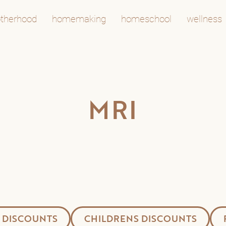
therhood
homemaking
homeschool
wellness
MRI
 DISCOUNTS
CHILDRENS DISCOUNTS