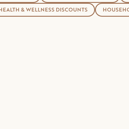
HEALTH & WELLNESS DISCOUNTS
HOUSEHO