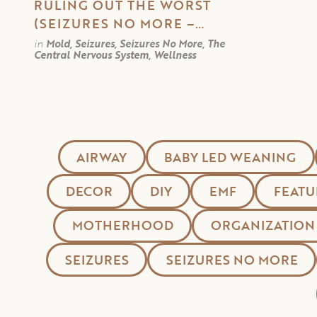
RULING OUT THE WORST
(SEIZURES NO MORE –
PART 5)
in
Mold, Seizures, Seizures No More, The
Central Nervous System, Wellness
AIRWAY
BABY LED WEANING
DECOR
DIY
EMF
FEATU
MOTHERHOOD
ORGANIZATION
SEIZURES
SEIZURES NO MORE