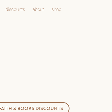
discounts
about
shop
FAITH & BOOKS DISCOUNTS