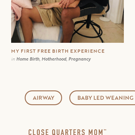
MY FIRST FREE BIRTH EXPERIENCE￼
in
Home Birth, Motherhood, Pregnancy
AIRWAY
BABY LED WEANING