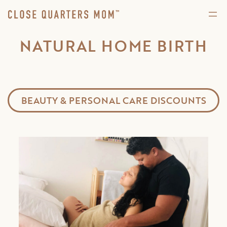
NATURAL HOME BIRTH
BEAUTY & PERSONAL CARE DISCOUNTS