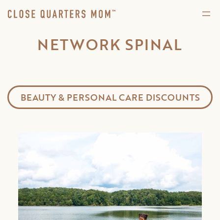
NETWORK SPINAL
BEAUTY & PERSONAL CARE DISCOUNTS