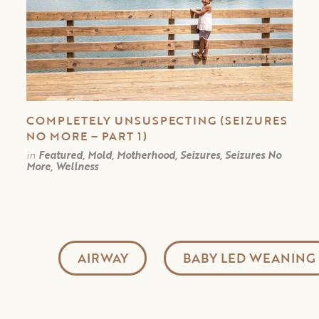
COMPLETELY UNSUSPECTING (SEIZURES
NO MORE – PART 1)
in
Featured, Mold, Motherhood, Seizures, Seizures No
More, Wellness
AIRWAY
BABY LED WEANING