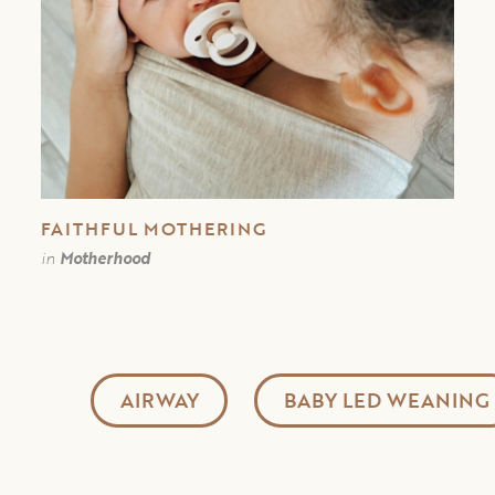
FAITHFUL MOTHERING
in
Motherhood
AIRWAY
BABY LED WEANING