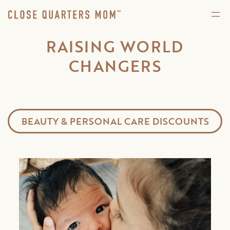
RAISING WORLD
CHANGERS
BEAUTY & PERSONAL CARE DISCOUNTS