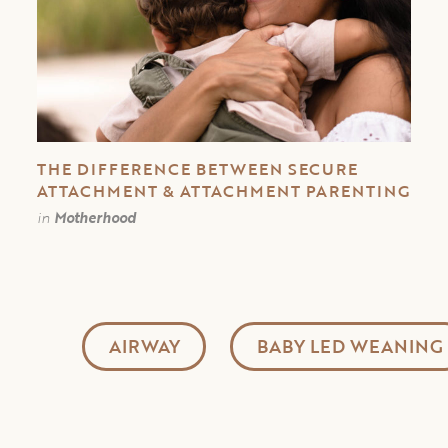
THE DIFFERENCE BETWEEN SECURE
ATTACHMENT & ATTACHMENT PARENTING
in
Motherhood
AIRWAY
BABY LED WEANING