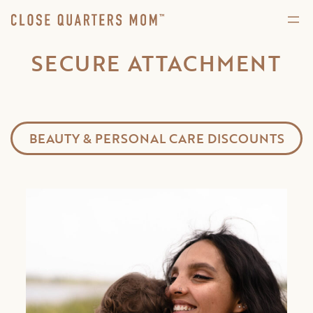
SECURE ATTACHMENT
BEAUTY & PERSONAL CARE DISCOUNTS