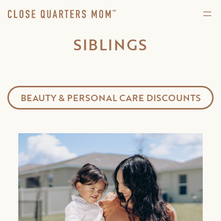
SIBLINGS
BEAUTY & PERSONAL CARE DISCOUNTS