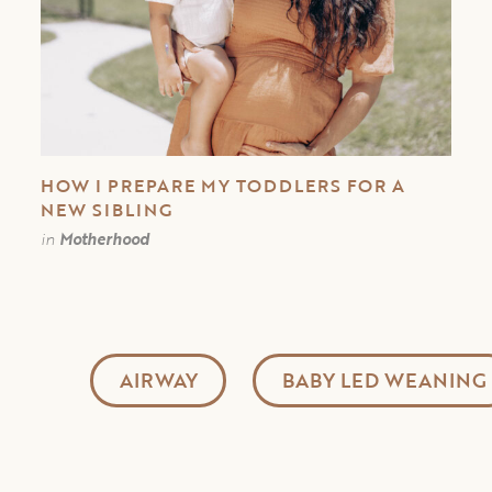
HOW I PREPARE MY TODDLERS FOR A
NEW SIBLING
in
Motherhood
AIRWAY
BABY LED WEANING