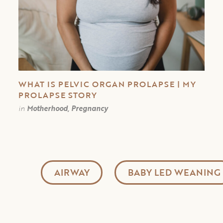
WHAT IS PELVIC ORGAN PROLAPSE | MY
PROLAPSE STORY
in
Motherhood, Pregnancy
AIRWAY
BABY LED WEANING