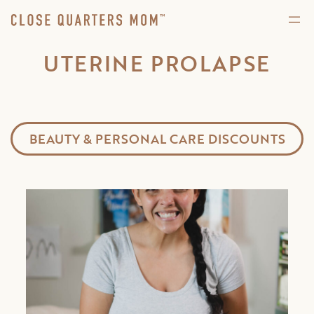
UTERINE PROLAPSE
BEAUTY & PERSONAL CARE DISCOUNTS