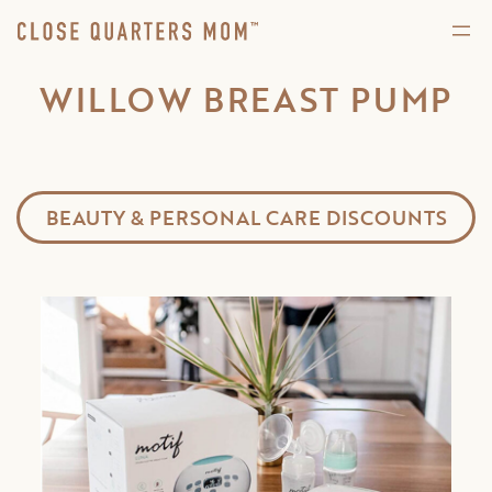
WILLOW BREAST PUMP
BEAUTY & PERSONAL CARE DISCOUNTS