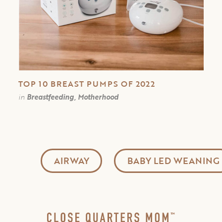
TOP 10 BREAST PUMPS OF 2022
in
Breastfeeding, Motherhood
AIRWAY
BABY LED WEANING