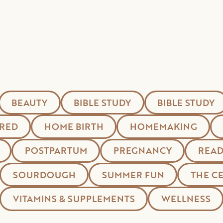
BEAUTY
BIBLE STUDY
BIBLE STUDY
RED
HOME BIRTH
HOMEMAKING
POSTPARTUM
PREGNANCY
READ
SOURDOUGH
SUMMER FUN
THE C
VITAMINS & SUPPLEMENTS
WELLNESS