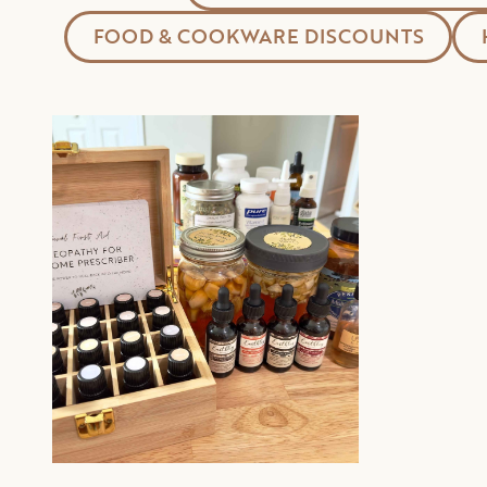
FOOD & COOKWARE DISCOUNTS