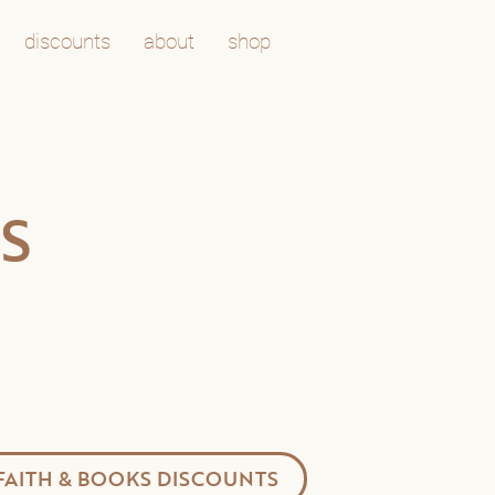
discounts
about
shop
S
FAITH & BOOKS DISCOUNTS