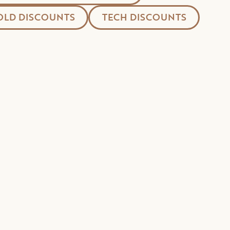
LD DISCOUNTS
TECH DISCOUNTS