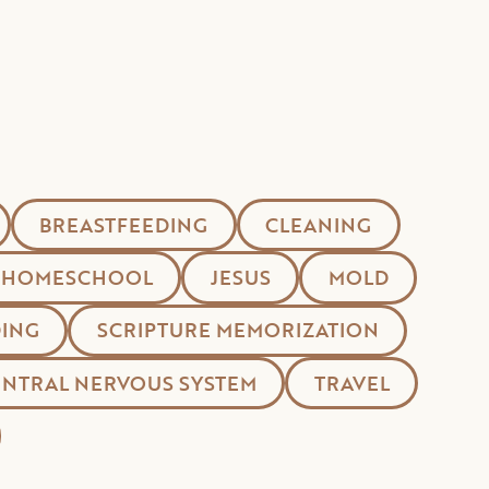
BREASTFEEDING
CLEANING
HOMESCHOOL
JESUS
MOLD
ING
SCRIPTURE MEMORIZATION
ENTRAL NERVOUS SYSTEM
TRAVEL