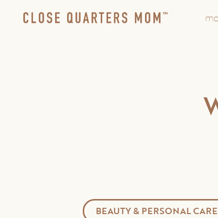
mo
BEAUTY & PERSONAL CARE