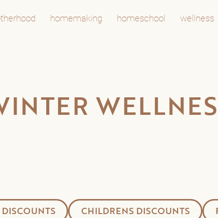
therhood
homemaking
homeschool
wellness
WINTER WELLNES
 DISCOUNTS
CHILDRENS DISCOUNTS