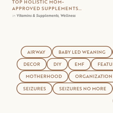
TOP HOLISTIC MOM-
APPROVED SUPPLEMENTS
FOR A HEALTHY WINTER
in
Vitamins & Supplements, Wellness
AIRWAY
BABY LED WEANING
DECOR
DIY
EMF
FEATU
MOTHERHOOD
ORGANIZATION
SEIZURES
SEIZURES NO MORE