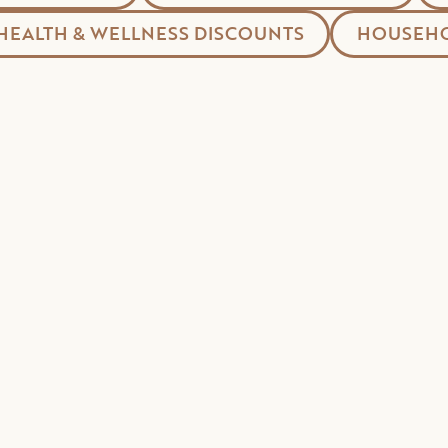
HEALTH & WELLNESS DISCOUNTS
HOUSEHO