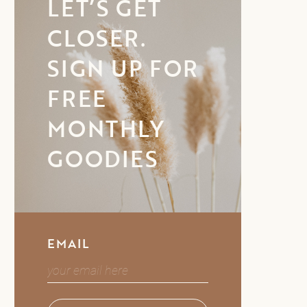
LET’S GET
CLOSER.
SIGN UP FOR
FREE
MONTHLY
GOODIES
EMAIL