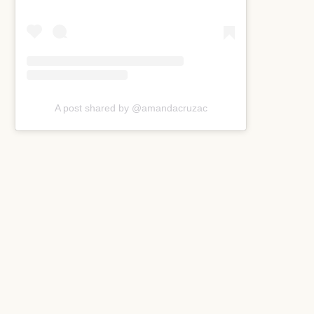
A post shared by @amandacruzac