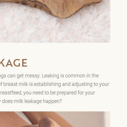
AKAGE
hings can get messy. Leaking is common in the
f breast milk is establishing and adjusting to your
eastfeed, you need to be prepared for your
hy does milk leakage happen?