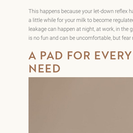
This happens because your let-down reflex ha
a little while for your milk to become regulat
leakage can happen at night, at work, in the 
is no fun and can be uncomfortable, but fear 
A PAD FOR EVERY
NEED