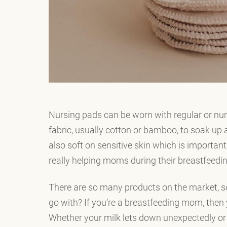
Nursing pads can be worn with regular or nu
fabric, usually cotton or bamboo, to soak up 
also soft on sensitive skin which is importan
really helping moms during their breastfeedin
There are so many products on the market, s
go with? If you’re a breastfeeding mom, then
Whether your milk lets down unexpectedly or 