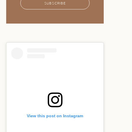
SUBSCRIBE
View this post on Instagram