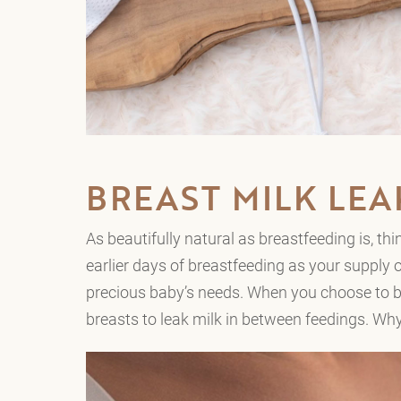
BREAST MILK LE
As beautifully natural as breastfeeding is, t
earlier days of breastfeeding as your supply o
precious baby’s needs. When you choose to br
breasts to leak milk in between feedings. W