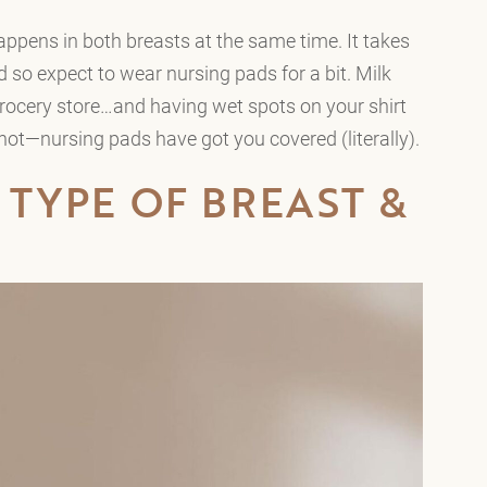
ppens in both breasts at the same time. It takes
ed so expect to wear nursing pads for a bit. Milk
grocery store…and having wet spots on your shirt
not—nursing pads have got you covered (literally).
 TYPE OF BREAST &