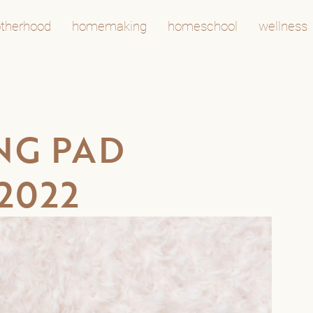
therhood
homemaking
homeschool
wellness
NG PAD
2022