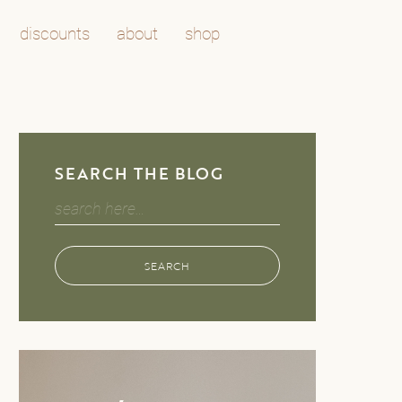
discounts
about
shop
SEARCH THE BLOG
Search
for:
SEARCH