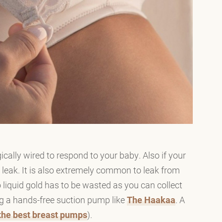
ally wired to respond to your baby. Also if your
ly leak. It is also extremely common to leak from
 liquid gold has to be wasted as you can collect
ng a hands-free suction pump like
The Haakaa
. A
t the best breast pumps
).