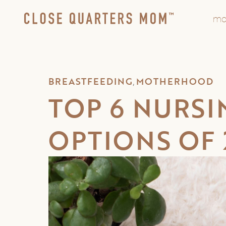
mo
BREASTFEEDING
MOTHERHOOD
,
TOP 6 NURSI
OPTIONS OF 