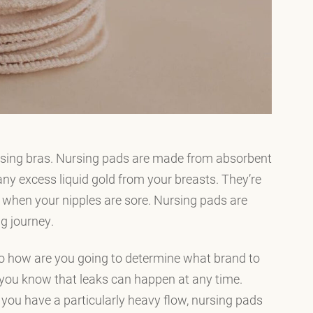
rsing bras. Nursing pads are made from absorbent
any excess liquid gold from your breasts. They’re
t when your nipples are sore. Nursing pads are
g journey.
o how are you going to determine what brand to
 you know that leaks can happen at any time.
you have a particularly heavy flow, nursing pads