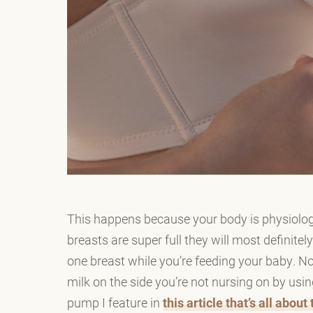
This happens because your body is physiologic
breasts are super full they will most definite
one breast while you’re feeding your baby. No
milk on the side you’re not nursing on by usi
pump I feature in
this article that’s all abou