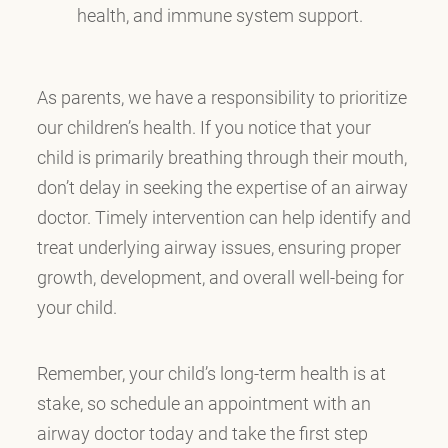
health, and immune system support.
As parents, we have a responsibility to prioritize
our children’s health. If you notice that your
child is primarily breathing through their mouth,
don’t delay in seeking the expertise of an airway
doctor. Timely intervention can help identify and
treat underlying airway issues, ensuring proper
growth, development, and overall well-being for
your child.
Remember, your child’s long-term health is at
stake, so schedule an appointment with an
airway doctor today and take the first step