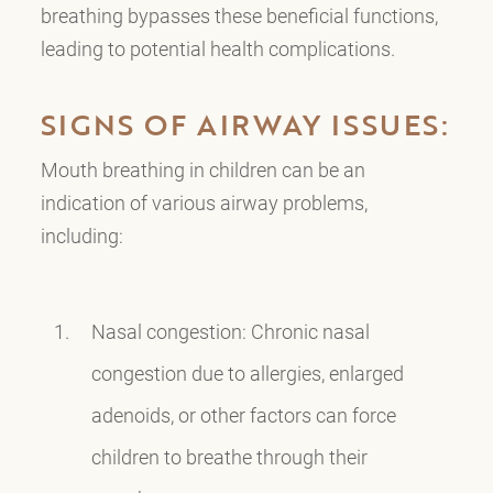
breathing bypasses these beneficial functions,
leading to potential health complications.
SIGNS OF AIRWAY ISSUES:
Mouth breathing in children can be an
indication of various airway problems,
including:
Nasal congestion: Chronic nasal
congestion due to allergies, enlarged
adenoids, or other factors can force
children to breathe through their