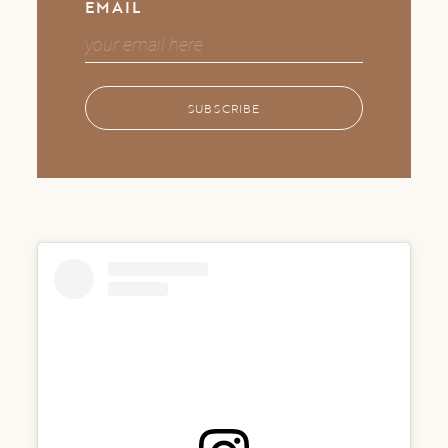
EMAIL
SUBSCRIBE