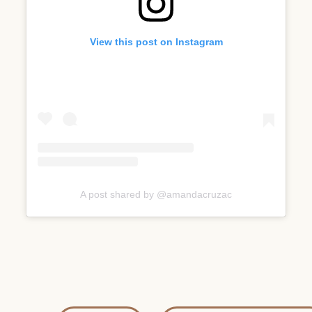
View this post on Instagram
A post shared by @amandacruzac