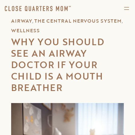
,
,
AIRWAY
THE CENTRAL NERVOUS SYSTEM
WELLNESS
WHY YOU SHOULD
SEE AN AIRWAY
DOCTOR IF YOUR
CHILD IS A MOUTH
BREATHER