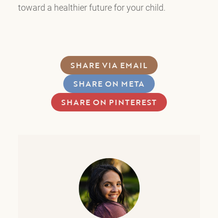
toward a healthier future for your child.
SHARE VIA EMAIL
SHARE ON META
SHARE ON PINTEREST