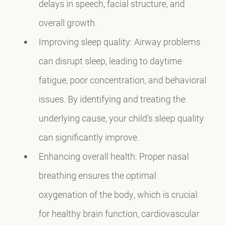
delays in speech, facial structure, and
overall growth.
Improving sleep quality: Airway problems
can disrupt sleep, leading to daytime
fatigue, poor concentration, and behavioral
issues. By identifying and treating the
underlying cause, your child’s sleep quality
can significantly improve.
Enhancing overall health: Proper nasal
breathing ensures the optimal
oxygenation of the body, which is crucial
for healthy brain function, cardiovascular