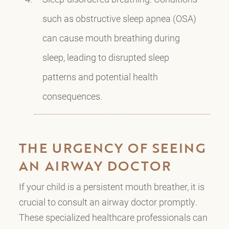
such as obstructive sleep apnea (OSA)
can cause mouth breathing during
sleep, leading to disrupted sleep
patterns and potential health
consequences.
THE URGENCY OF SEEING
AN AIRWAY DOCTOR
If your child is a persistent mouth breather, it is
crucial to consult an airway doctor promptly.
These specialized healthcare professionals can