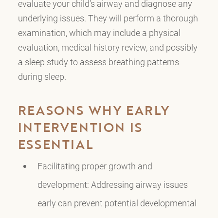
evaluate your child’s airway and diagnose any
underlying issues. They will perform a thorough
examination, which may include a physical
evaluation, medical history review, and possibly
a sleep study to assess breathing patterns
during sleep.
REASONS WHY EARLY
INTERVENTION IS
ESSENTIAL
Facilitating proper growth and
development: Addressing airway issues
early can prevent potential developmental