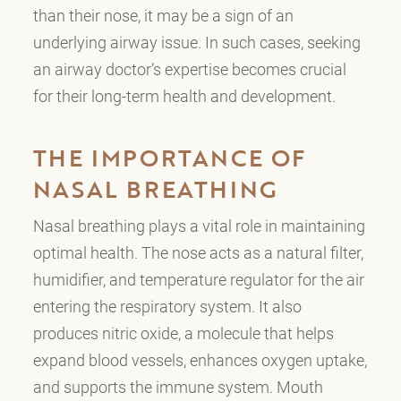
than their nose, it may be a sign of an
underlying airway issue. In such cases, seeking
an airway doctor’s expertise becomes crucial
for their long-term health and development.
THE IMPORTANCE OF
NASAL BREATHING
Nasal breathing plays a vital role in maintaining
optimal health. The nose acts as a natural filter,
humidifier, and temperature regulator for the air
entering the respiratory system. It also
produces nitric oxide, a molecule that helps
expand blood vessels, enhances oxygen uptake,
and supports the immune system. Mouth