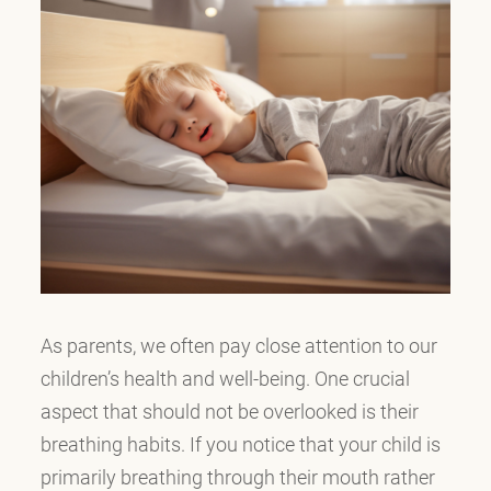
As parents, we often pay close attention to our
children’s health and well-being. One crucial
aspect that should not be overlooked is their
breathing habits. If you notice that your child is
primarily breathing through their mouth rather