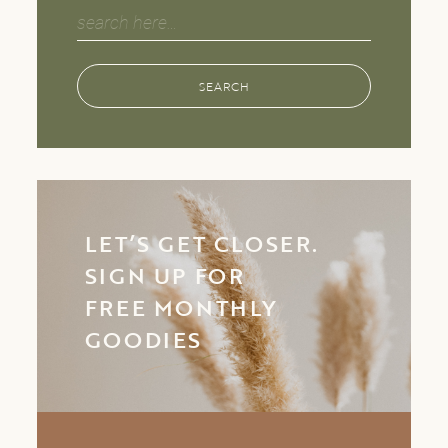
Search
for:
SEARCH
LET’S GET CLOSER.
SIGN UP FOR
FREE MONTHLY
GOODIES