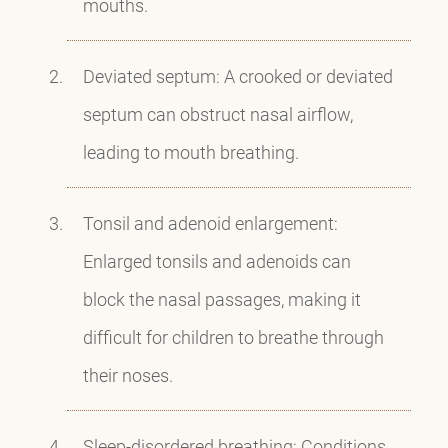
mouths.
Deviated septum: A crooked or deviated
septum can obstruct nasal airflow,
leading to mouth breathing.
Tonsil and adenoid enlargement:
Enlarged tonsils and adenoids can
block the nasal passages, making it
difficult for children to breathe through
their noses.
Sleep-disordered breathing: Conditions