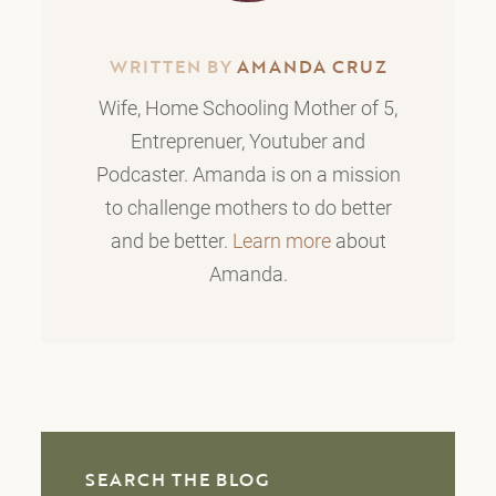
WRITTEN BY
AMANDA CRUZ
Wife, Home Schooling Mother of 5,
Entreprenuer, Youtuber and
Podcaster. Amanda is on a mission
to challenge mothers to do better
and be better.
Learn more
about
Amanda.
SEARCH THE BLOG