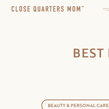
mo
BEST
BEAUTY & PERSONAL CARE