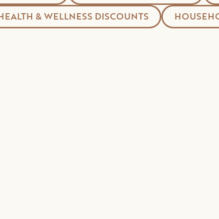
HEALTH & WELLNESS DISCOUNTS
HOUSEHO