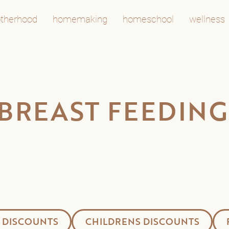
therhood
homemaking
homeschool
wellness
 BREAST FEEDING
 DISCOUNTS
CHILDRENS DISCOUNTS