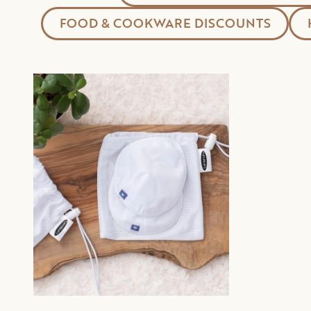
FOOD & COOKWARE DISCOUNTS