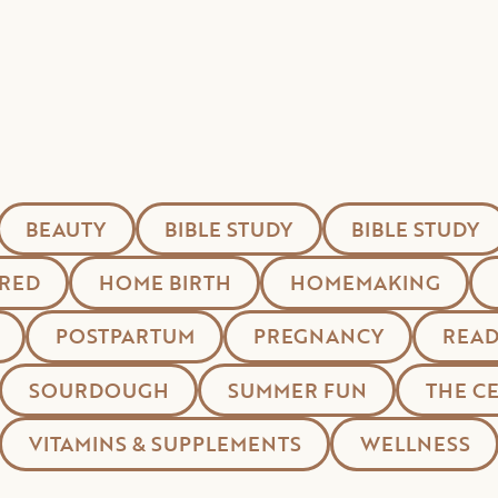
BEAUTY
BIBLE STUDY
BIBLE STUDY
RED
HOME BIRTH
HOMEMAKING
POSTPARTUM
PREGNANCY
READ
SOURDOUGH
SUMMER FUN
THE C
VITAMINS & SUPPLEMENTS
WELLNESS