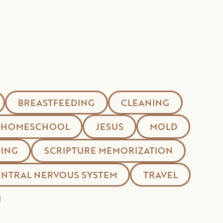
BREASTFEEDING
CLEANING
HOMESCHOOL
JESUS
MOLD
ING
SCRIPTURE MEMORIZATION
ENTRAL NERVOUS SYSTEM
TRAVEL