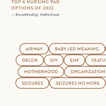
TOP 6 NURSING PAD
OPTIONS OF 2022
in
Breastfeeding, Motherhood
AIRWAY
BABY LED WEANING
DECOR
DIY
EMF
FEATU
MOTHERHOOD
ORGANIZATION
SEIZURES
SEIZURES NO MORE