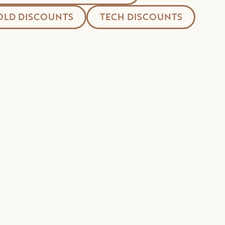
LD DISCOUNTS
TECH DISCOUNTS