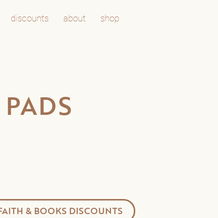
discounts
about
shop
 PADS
FAITH & BOOKS DISCOUNTS