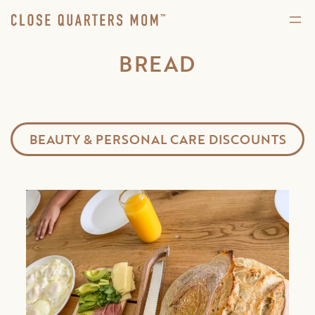
BREAD
BEAUTY & PERSONAL CARE DISCOUNTS