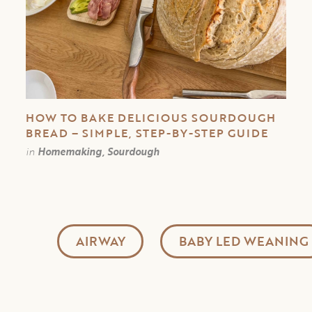
HOW TO BAKE DELICIOUS SOURDOUGH
BREAD – SIMPLE, STEP-BY-STEP GUIDE
in
Homemaking, Sourdough
AIRWAY
BABY LED WEANING