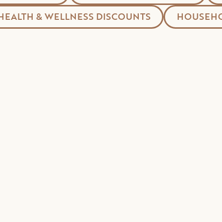
HEALTH & WELLNESS DISCOUNTS
HOUSEHO