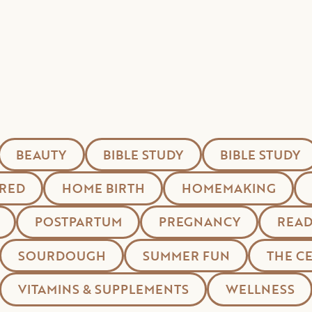
BEAUTY
BIBLE STUDY
BIBLE STUDY
RED
HOME BIRTH
HOMEMAKING
POSTPARTUM
PREGNANCY
READ
SOURDOUGH
SUMMER FUN
THE C
VITAMINS & SUPPLEMENTS
WELLNESS