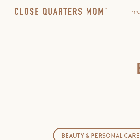
mo
BEAUTY & PERSONAL CARE