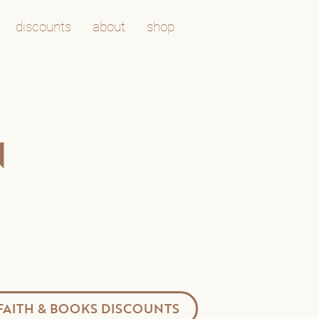
discounts
about
shop
N
FAITH & BOOKS DISCOUNTS