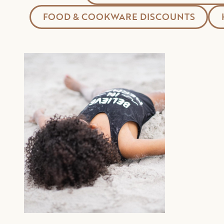
FOOD & COOKWARE DISCOUNTS