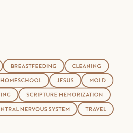
BREASTFEEDING
CLEANING
HOMESCHOOL
JESUS
MOLD
ING
SCRIPTURE MEMORIZATION
ENTRAL NERVOUS SYSTEM
TRAVEL