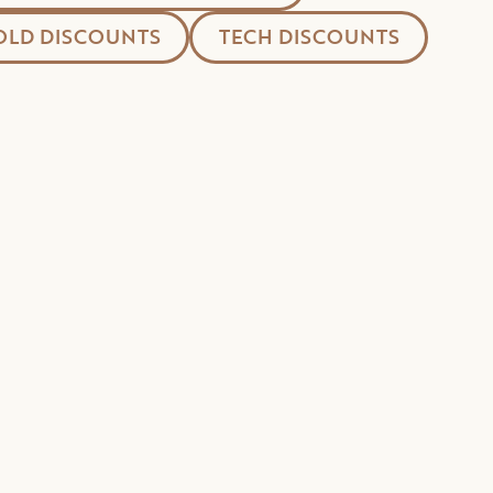
LD DISCOUNTS
TECH DISCOUNTS