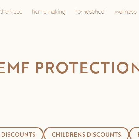
therhood
homemaking
homeschool
wellness
EMF PROTECTIO
 DISCOUNTS
CHILDRENS DISCOUNTS