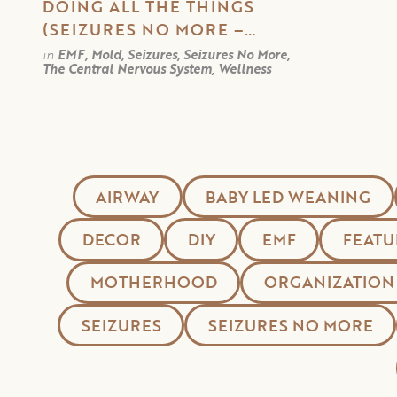
DOING ALL THE THINGS
(SEIZURES NO MORE –
PART 6)
in
EMF, Mold, Seizures, Seizures No More,
The Central Nervous System, Wellness
AIRWAY
BABY LED WEANING
DECOR
DIY
EMF
FEATU
MOTHERHOOD
ORGANIZATION
SEIZURES
SEIZURES NO MORE