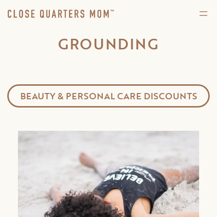
GROUNDING
BEAUTY & PERSONAL CARE DISCOUNTS