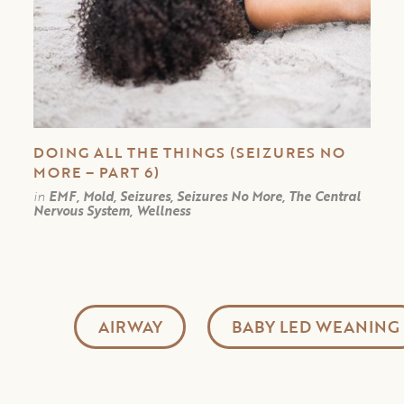
DOING ALL THE THINGS (SEIZURES NO
MORE – PART 6)
in
EMF, Mold, Seizures, Seizures No More, The Central
Nervous System, Wellness
AIRWAY
BABY LED WEANING