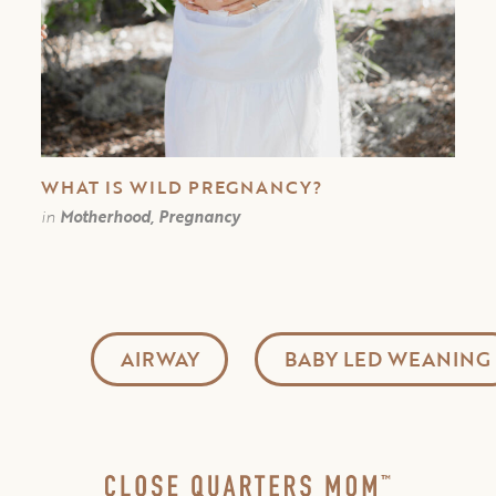
WHAT IS WILD PREGNANCY?
in
Motherhood, Pregnancy
AIRWAY
BABY LED WEANING