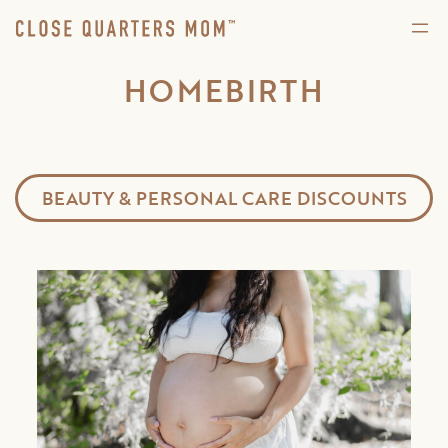
HOMEBIRTH
BEAUTY & PERSONAL CARE DISCOUNTS