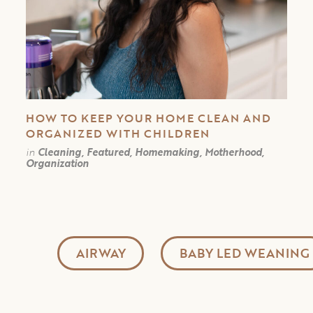
HOW TO KEEP YOUR HOME CLEAN AND
ORGANIZED WITH CHILDREN
in
Cleaning, Featured, Homemaking, Motherhood,
Organization
AIRWAY
BABY LED WEANING