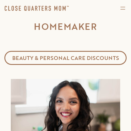
HOMEMAKER
BEAUTY & PERSONAL CARE DISCOUNTS