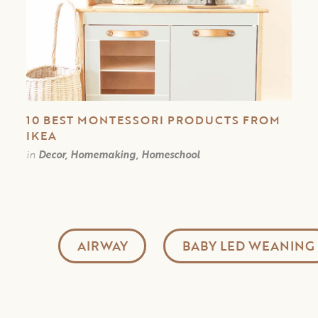
10 BEST MONTESSORI PRODUCTS FROM
IKEA
in
Decor, Homemaking, Homeschool
AIRWAY
BABY LED WEANING