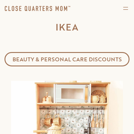
IKEA
BEAUTY & PERSONAL CARE DISCOUNTS