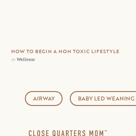
HOW TO BEGIN A NON TOXIC LIFESTYLE
in
Wellness
AIRWAY
BABY LED WEANING