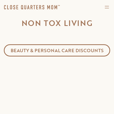
NON TOX LIVING
BEAUTY & PERSONAL CARE DISCOUNTS