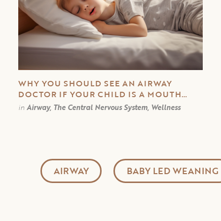
WHY YOU SHOULD SEE AN AIRWAY
DOCTOR IF YOUR CHILD IS A MOUTH
BREATHER
in
Airway, The Central Nervous System, Wellness
AIRWAY
BABY LED WEANING