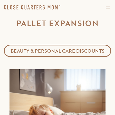
PALLET EXPANSION
BEAUTY & PERSONAL CARE DISCOUNTS