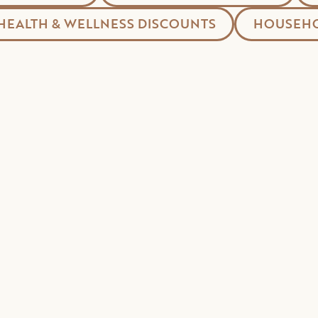
HEALTH & WELLNESS DISCOUNTS
HOUSEHO