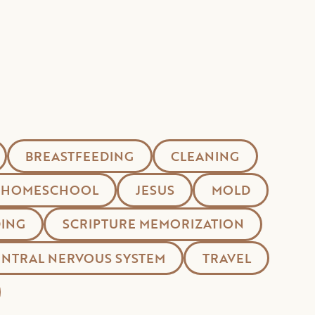
BREASTFEEDING
CLEANING
HOMESCHOOL
JESUS
MOLD
ING
SCRIPTURE MEMORIZATION
ENTRAL NERVOUS SYSTEM
TRAVEL