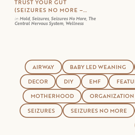
TRUST YOUR GUT
(SEIZURES NO MORE –
PART 3)
in
Mold, Seizures, Seizures No More, The
Central Nervous System, Wellness
AIRWAY
BABY LED WEANING
DECOR
DIY
EMF
FEATU
MOTHERHOOD
ORGANIZATION
SEIZURES
SEIZURES NO MORE