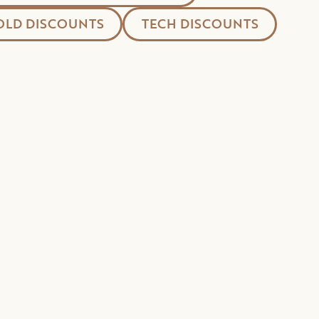
LD DISCOUNTS
TECH DISCOUNTS