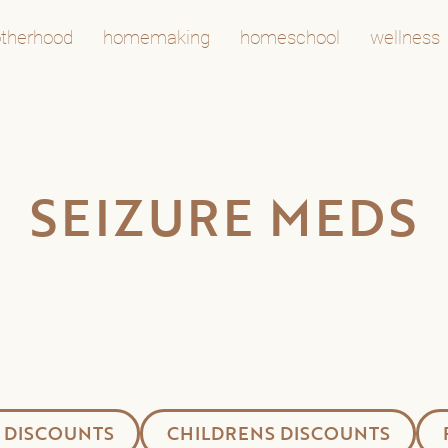
therhood
homemaking
homeschool
wellness
SEIZURE MEDS
 DISCOUNTS
CHILDRENS DISCOUNTS