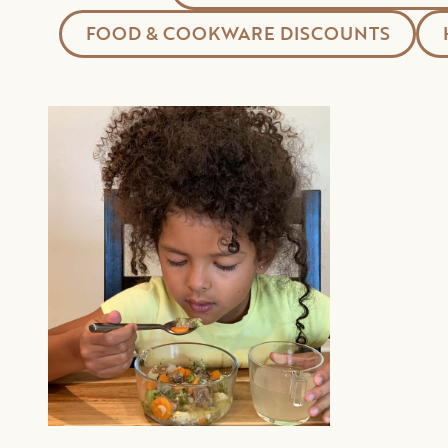
FOOD & COOKWARE DISCOUNTS