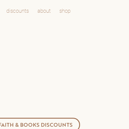
discounts
about
shop
FAITH & BOOKS DISCOUNTS