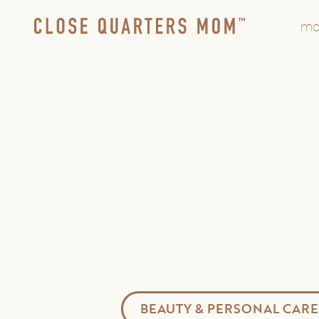
mo
BEAUTY & PERSONAL CARE