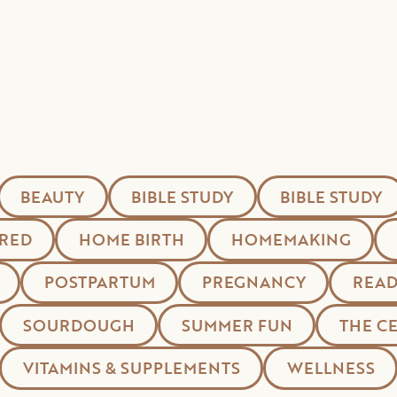
BEAUTY
BIBLE STUDY
BIBLE STUDY
RED
HOME BIRTH
HOMEMAKING
POSTPARTUM
PREGNANCY
READ
SOURDOUGH
SUMMER FUN
THE C
VITAMINS & SUPPLEMENTS
WELLNESS