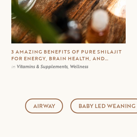
3 AMAZING BENEFITS OF PURE SHILAJIT
FOR ENERGY, BRAIN HEALTH, AND
IMMUNE SYSTEM
in
Vitamins & Supplements, Wellness
AIRWAY
BABY LED WEANING