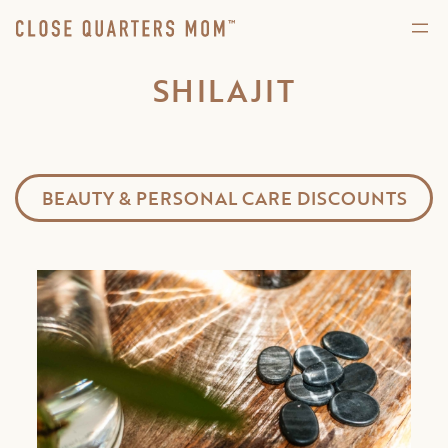
SHILAJIT
BEAUTY & PERSONAL CARE DISCOUNTS