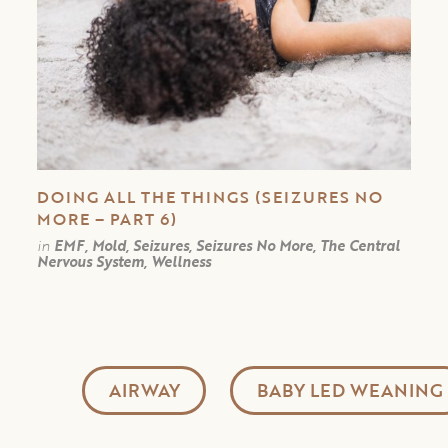
DOING ALL THE THINGS (SEIZURES NO
MORE – PART 6)
in
EMF, Mold, Seizures, Seizures No More, The Central
Nervous System, Wellness
AIRWAY
BABY LED WEANING