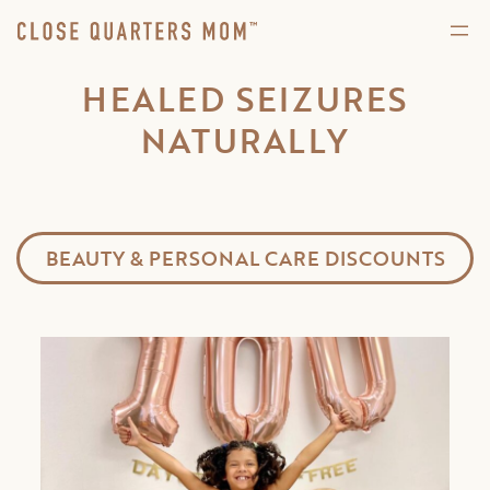
HEALED SEIZURES
NATURALLY
BEAUTY & PERSONAL CARE DISCOUNTS