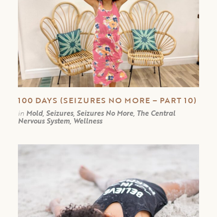
100 DAYS (SEIZURES NO MORE – PART 10)
in
Mold, Seizures, Seizures No More, The Central
Nervous System, Wellness