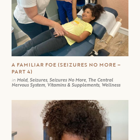
A FAMILIAR FOE (SEIZURES NO MORE –
PART 4)
in
Mold, Seizures, Seizures No More, The Central
Nervous System, Vitamins & Supplements, Wellness