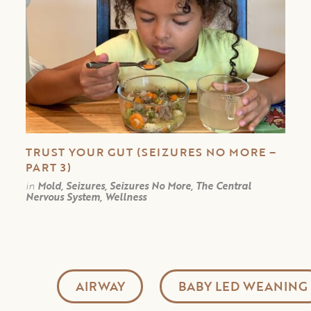
TRUST YOUR GUT (SEIZURES NO MORE –
PART 3)
in
Mold, Seizures, Seizures No More, The Central
Nervous System, Wellness
AIRWAY
BABY LED WEANING