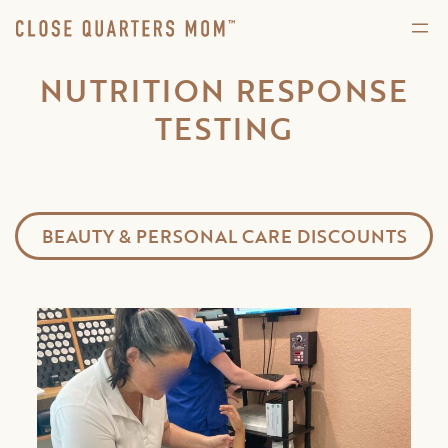
NUTRITION RESPONSE
TESTING
BEAUTY & PERSONAL CARE DISCOUNTS