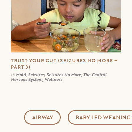
TRUST YOUR GUT (SEIZURES NO MORE –
PART 3)
in
Mold, Seizures, Seizures No More, The Central
Nervous System, Wellness
AIRWAY
BABY LED WEANING