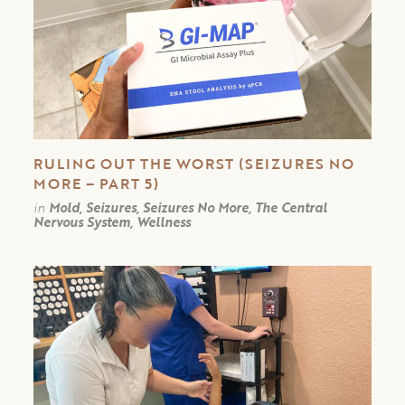
RULING OUT THE WORST (SEIZURES NO
MORE – PART 5)
in
Mold, Seizures, Seizures No More, The Central
Nervous System, Wellness