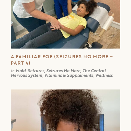
A FAMILIAR FOE (SEIZURES NO MORE –
PART 4)
in
Mold, Seizures, Seizures No More, The Central
Nervous System, Vitamins & Supplements, Wellness