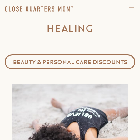
HEALING
BEAUTY & PERSONAL CARE DISCOUNTS