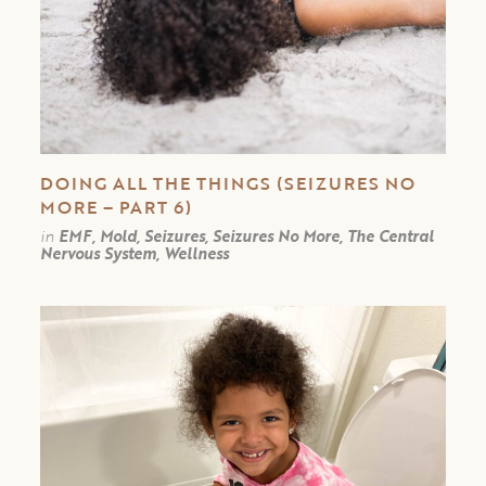
DOING ALL THE THINGS (SEIZURES NO
MORE – PART 6)
in
EMF, Mold, Seizures, Seizures No More, The Central
Nervous System, Wellness