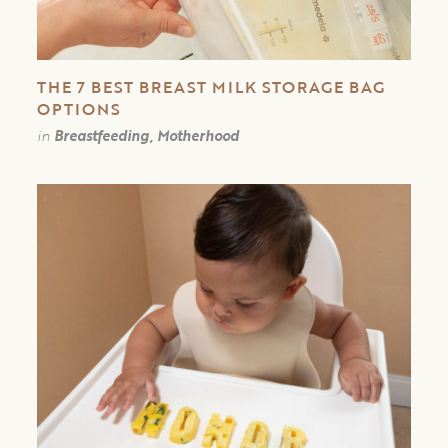
THE 7 BEST BREAST MILK STORAGE BAG
OPTIONS
in
Breastfeeding, Motherhood