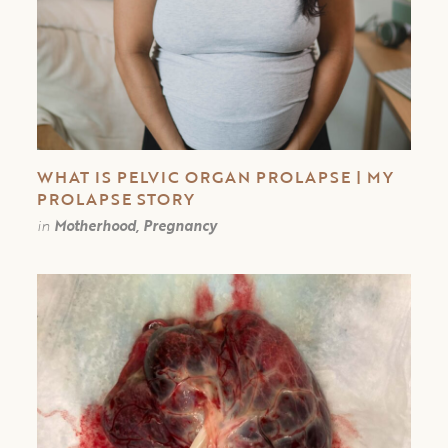
WHAT IS PELVIC ORGAN PROLAPSE | MY
PROLAPSE STORY
in
Motherhood, Pregnancy