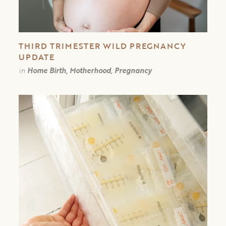
THIRD TRIMESTER WILD PREGNANCY
UPDATE
in
Home Birth, Motherhood, Pregnancy