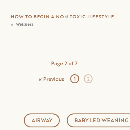
HOW TO BEGIN A NON TOXIC LIFESTYLE
in
Wellness
Page 2 of 2:
« Previous
1
2
AIRWAY
BABY LED WEANING