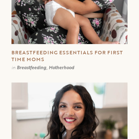
BREASTFEEDING ESSENTIALS FOR FIRST
TIME MOMS
in
Breastfeeding, Motherhood