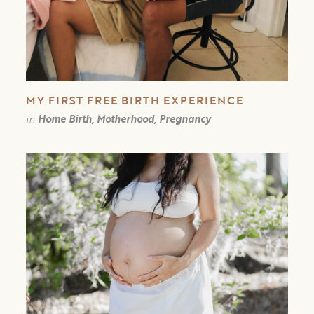
MY FIRST FREE BIRTH EXPERIENCE￼
in
Home Birth, Motherhood, Pregnancy