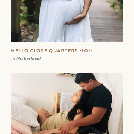
HELLO CLOSE QUARTERS MOM
in
Motherhood