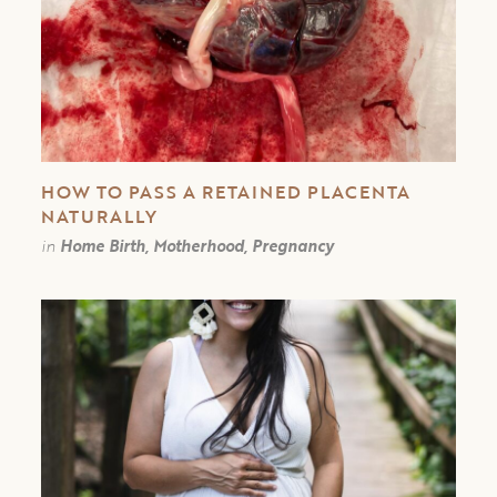
HOW TO PASS A RETAINED PLACENTA
NATURALLY
in
Home Birth, Motherhood, Pregnancy