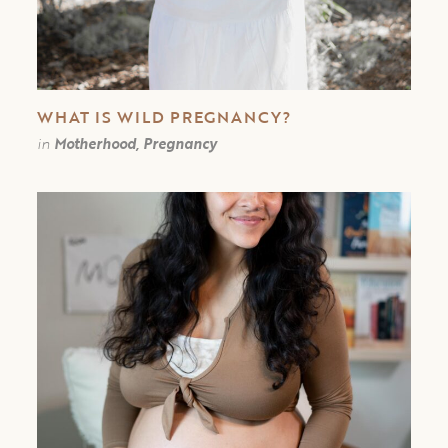
WHAT IS WILD PREGNANCY?
in
Motherhood, Pregnancy