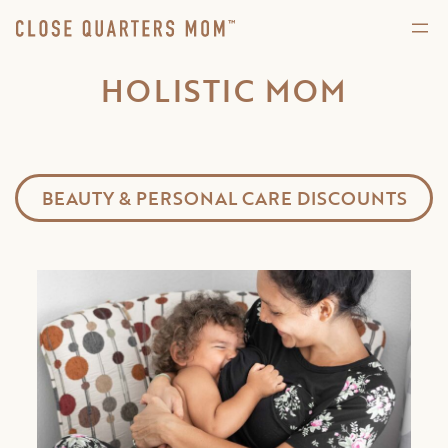
HOLISTIC MOM
BEAUTY & PERSONAL CARE DISCOUNTS