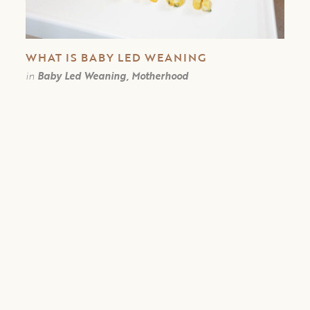
WHAT IS BABY LED WEANING
in
Baby Led Weaning, Motherhood