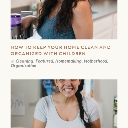
HOW TO KEEP YOUR HOME CLEAN AND
ORGANIZED WITH CHILDREN
in
Cleaning, Featured, Homemaking, Motherhood,
Organization