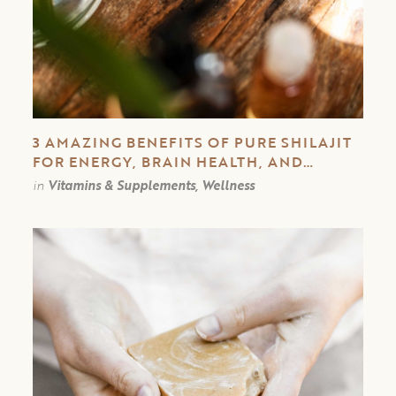
3 AMAZING BENEFITS OF PURE SHILAJIT
FOR ENERGY, BRAIN HEALTH, AND
IMMUNE SYSTEM
in
Vitamins & Supplements, Wellness