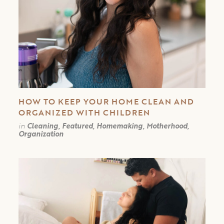
HOW TO KEEP YOUR HOME CLEAN AND
ORGANIZED WITH CHILDREN
in
Cleaning, Featured, Homemaking, Motherhood,
Organization