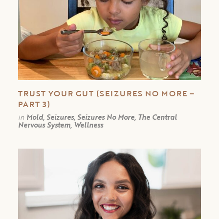
TRUST YOUR GUT (SEIZURES NO MORE –
PART 3)
in
Mold, Seizures, Seizures No More, The Central
Nervous System, Wellness