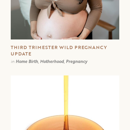
THIRD TRIMESTER WILD PREGNANCY
UPDATE
in
Home Birth, Motherhood, Pregnancy