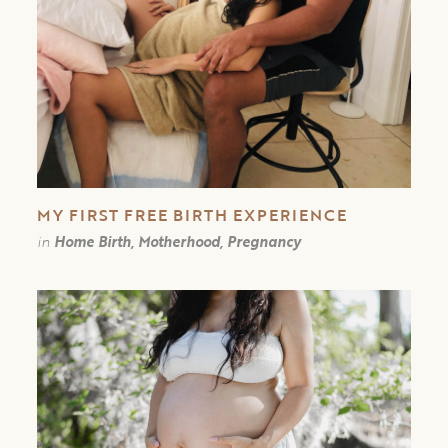
MY FIRST FREE BIRTH EXPERIENCE￼
in
Home Birth, Motherhood, Pregnancy