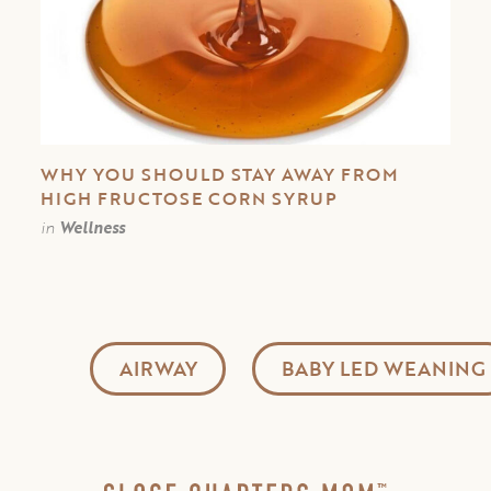
WHY YOU SHOULD STAY AWAY FROM
HIGH FRUCTOSE CORN SYRUP
in
Wellness
AIRWAY
BABY LED WEANING