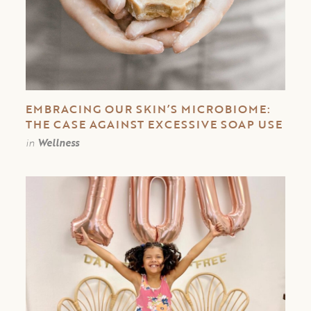
EMBRACING OUR SKIN’S MICROBIOME:
THE CASE AGAINST EXCESSIVE SOAP USE
in
Wellness