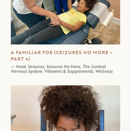
A FAMILIAR FOE (SEIZURES NO MORE –
PART 4)
in
Mold, Seizures, Seizures No More, The Central
Nervous System, Vitamins & Supplements, Wellness