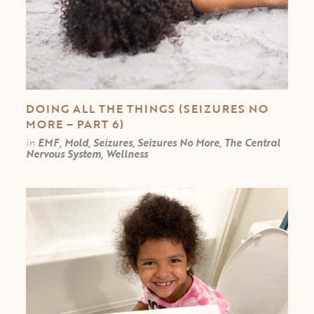
DOING ALL THE THINGS (SEIZURES NO
MORE – PART 6)
in
EMF, Mold, Seizures, Seizures No More, The Central
Nervous System, Wellness