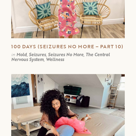
100 DAYS (SEIZURES NO MORE – PART 10)
in
Mold, Seizures, Seizures No More, The Central
Nervous System, Wellness