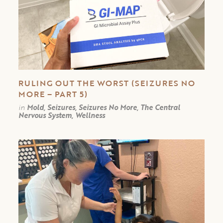
RULING OUT THE WORST (SEIZURES NO
MORE – PART 5)
in
Mold, Seizures, Seizures No More, The Central
Nervous System, Wellness