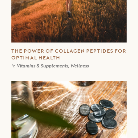
THE POWER OF COLLAGEN PEPTIDES FOR
OPTIMAL HEALTH
in
Vitamins & Supplements, Wellness