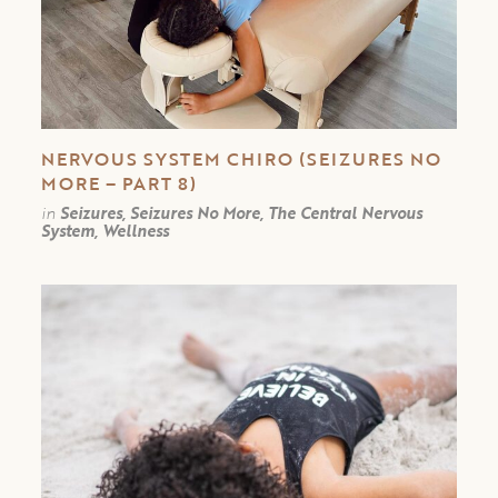
NERVOUS SYSTEM CHIRO (SEIZURES NO
MORE – PART 8)
in
Seizures, Seizures No More, The Central Nervous
System, Wellness