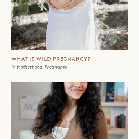
WHAT IS WILD PREGNANCY?
in
Motherhood, Pregnancy