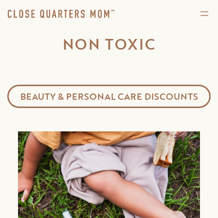
NON TOXIC
BEAUTY & PERSONAL CARE DISCOUNTS